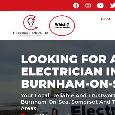
Skip
to
main
HOME
content
LOOKING FOR 
ELECTRICIAN I
BURNHAM-ON-
Your Local, Reliable And Trustwort
Burnham-On-Sea, Somerset And T
Areas.