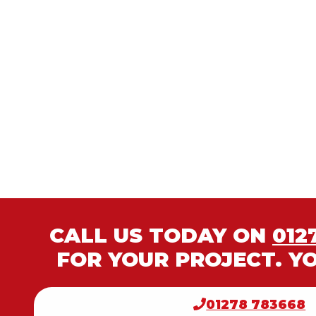
CALL US TODAY ON
012
FOR YOUR PROJECT. Y
01278 783668