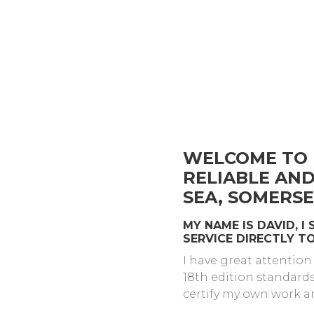
WELCOME TO 
RELIABLE AN
SEA, SOMERSE
MY NAME IS DAVID, I
SERVICE DIRECTLY 
I have great attention
18th edition standard
certify my own work a