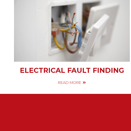
ELECTRICAL FAULT FINDING
READ MORE