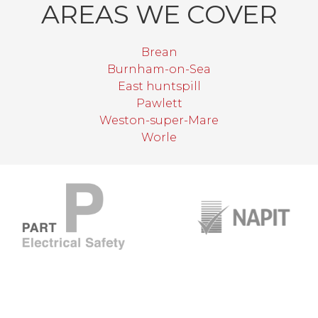
AREAS WE COVER
Brean
Burnham-on-Sea
East huntspill
Pawlett
Weston-super-Mare
Worle
target link
target link