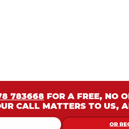
78 783668
FOR A FREE, NO 
OUR CALL MATTERS TO US, 
OR RE