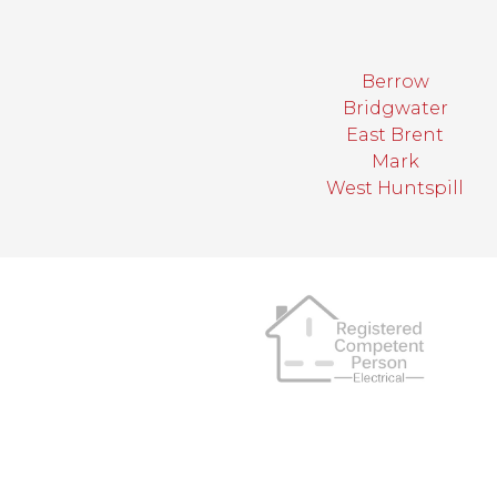
Berrow
Bridgwater
East Brent
Mark
West Huntspill