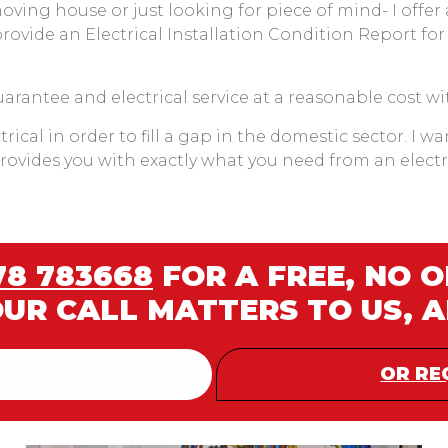
moving house or just looking for piece of mind- I offer
provide an Electrical Installation Condition Report for
guarantee and electrical service at a reasonable cost wi
rical in order to fill a gap in the domestic sector. I w
 provides you with exactly what you need from an elect
78 783668
FOR A FREE, NO 
OUR CALL MATTERS TO US, 
OR RE