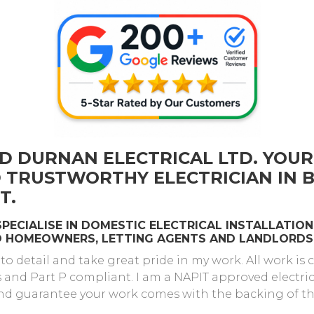
D DURNAN ELECTRICAL LTD. YOUR
D TRUSTWORTHY ELECTRICIAN IN
T.
 SPECIALISE IN DOMESTIC ELECTRICAL INSTALLATI
TO HOMEOWNERS, LETTING AGENTS AND LANDLORDS
 to detail and take great pride in my work. All work is
s and Part P compliant. I am a NAPIT approved electri
nd guarantee your work comes with the backing of the