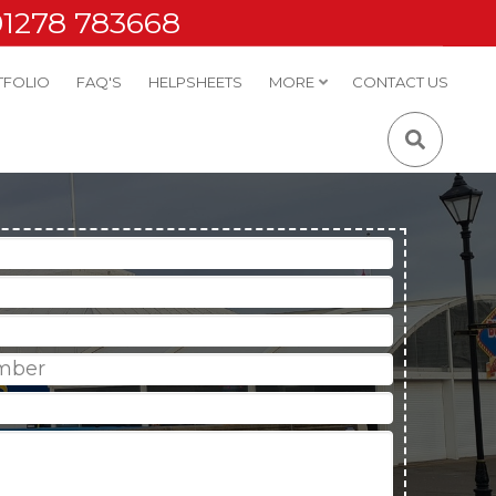
01278 783668
TFOLIO
FAQ'S
HELPSHEETS
MORE
CONTACT US