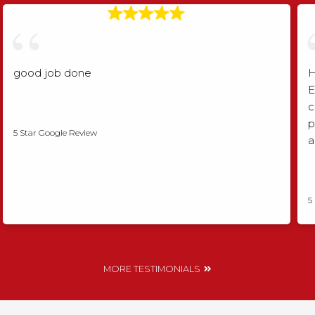
good job done
H
E
c
Angela Rogers
p
5 Star Google Review
a
5
MORE TESTIMONIALS