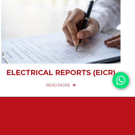
ELECTRICAL REPORTS (EICR)
READ MORE