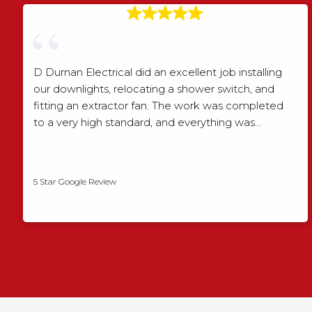
D Durnan Electrical did an excellent job installing
our downlights, relocating a shower switch, and
fitting an extractor fan. The work was completed
to a very high standard, and everything was…
Shaun Wood
5 Star Google Review