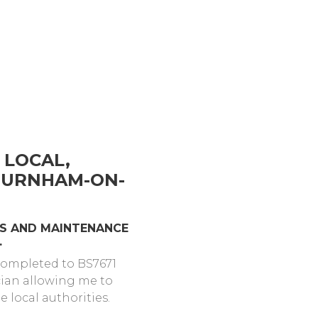
 LOCAL,
 BURNHAM-ON-
ONS AND MAINTENANCE
.
 completed to BS7671
cian allowing me to
 local authorities.