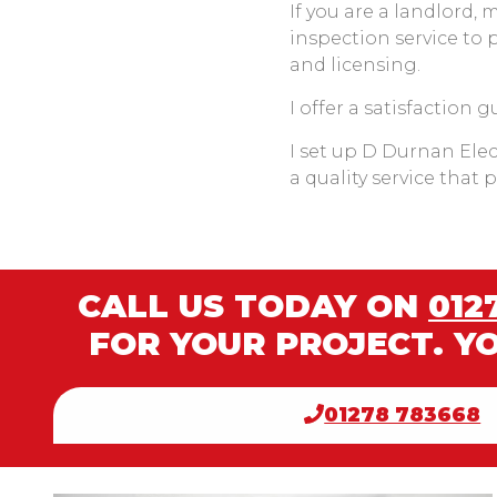
If you are a landlord, 
inspection service to 
and licensing.
I offer a satisfaction 
I set up D Durnan Elect
a quality service that
CALL US TODAY ON
012
FOR YOUR PROJECT. Y
01278 783668