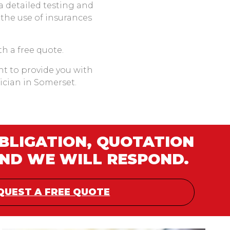
 a detailed testing and
 the use of insurances
th a free quote.
ant to provide you with
rician in Somerset.
OBLIGATION, QUOTATION
AND WE WILL RESPOND.
QUEST A FREE QUOTE