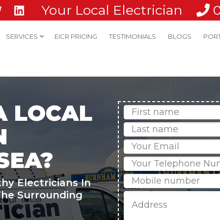
Your Local Electrician
SERVICES
EICR PRICING
TESTIMONIALS
BLOGS
POR
A LOCAL
First
Name
Last
N
name
Email
SEA?
Phone
Mobile
hy Electricians In
he Surrounding
Job
Address