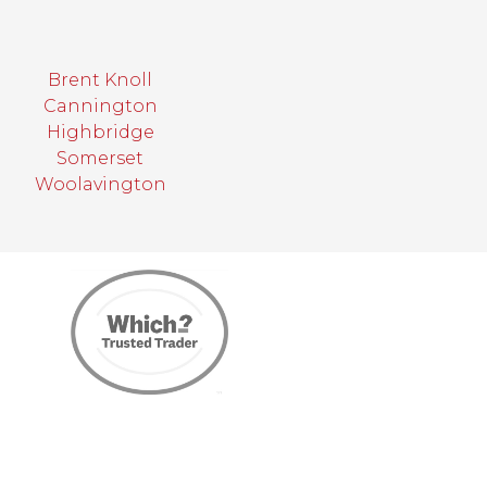
Brent Knoll
Cannington
Highbridge
Somerset
Woolavington