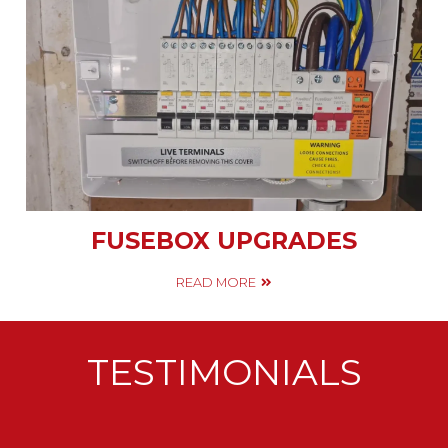
FUSEBOX UPGRADES
READ MORE
TESTIMONIALS