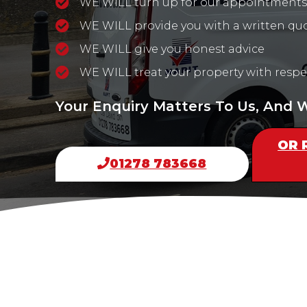
WE WILL turn up for our appointments
WE WILL provide you with a written qu
WE WILL give you honest advice
WE WILL treat your property with respe
Your Enquiry Matters To Us, And
OR 
01278 783668