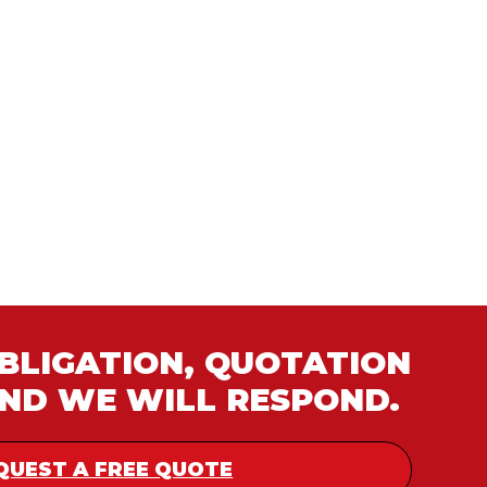
OBLIGATION, QUOTATION
AND WE WILL RESPOND.
QUEST A FREE QUOTE