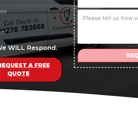
ote
Job
Description
ct
 We WILL Respond.
REQUEST A FREE
QUOTE