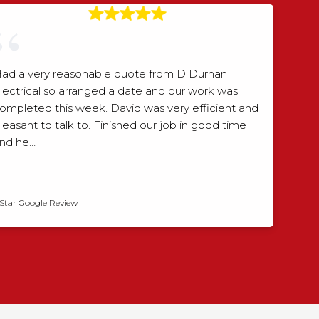
ad a very reasonable quote from D Durnan
lectrical so arranged a date and our work was
ompleted this week. David was very efficient and
leasant to talk to. Finished our job in good time
nd he…
David Smith
 Star Google Review