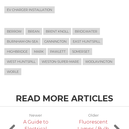
EV CHARGER INSTALLATION
BERROW
BREAN
BRENT KNOLL
BRIDGWATER
BURNHAM-ON-SEA
CANNINGTON
EAST HUNTSPILL
HIGHBRIDGE
MARK
PAWLETT
SOMERSET
WEST HUNTSPILL
WESTON-SUPER-MARE
WOOLAVINGTON
WORLE
READ MORE ARTICLES
Newer
Older
A Guide to
Fluorescent
Electrical
Lamps / Bulb