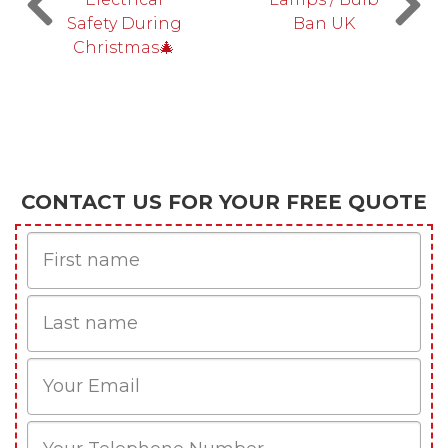
Safety During
Ban UK
Christmas🎄
CONTACT US FOR YOUR FREE QUOTE
First
Name
Last
name
Email
Phone