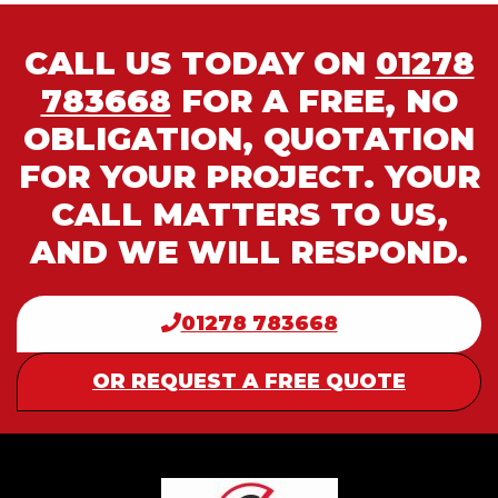
CALL US TODAY ON
01278
783668
FOR A FREE, NO
OBLIGATION, QUOTATION
FOR YOUR PROJECT. YOUR
CALL MATTERS TO US,
AND WE WILL RESPOND.
01278 783668
OR REQUEST A FREE QUOTE