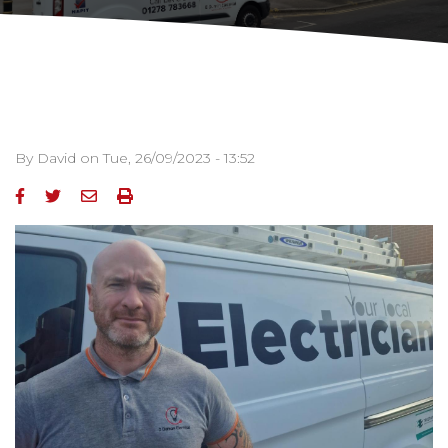
By
David
on
Tue, 26/09/2023 - 13:52
Image