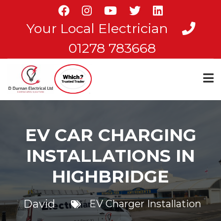
Skip
to
Your Local Electrician
main
content
01278 783668
EV CAR CHARGING
INSTALLATIONS IN
HIGHBRIDGE
David
EV Charger Installation