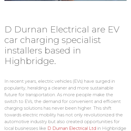
D Durnan Electrical are EV
car charging specialist
installers based in
Highbridge.
In recent years, electric vehicles (EVs) have surged in
popularity, heralding a cleaner and more sustainable
future for transportation. As more people make the
switch to EVs, the demand for convenient and efficient
charging solutions has never been higher. This shift
towards electric mobility has not only revolutionized the
automotive industry but also created opportunities for
local businesses like
D Durnan Electrical Ltd
in Highbridge