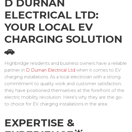
D DURNAN
ELECTRICAL LTD:
YOUR LOCAL EV
CHARGING SOLUTION
🚗
Highbridge residents and business owners have a reliable
partner in
D Durnan Electrical Ltd
when it comes to EV
charging installations. As a local electrician with a strong
commitment to quality work and customer satisfaction,
they have positioned themselves at the forefront of the
electric mobility revolution. Here's why they are the go-
to choice for EV charging installations in the area:
EXPERTISE &