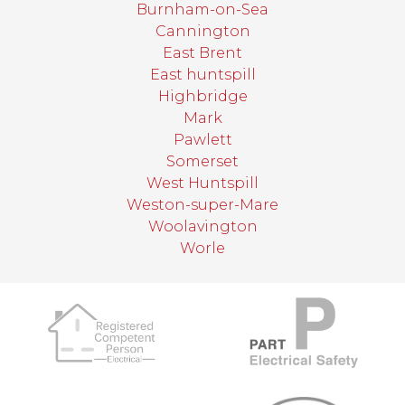
Burnham-on-Sea
Cannington
East Brent
East huntspill
Highbridge
Mark
Pawlett
Somerset
West Huntspill
Weston-super-Mare
Woolavington
Worle
target link
target link