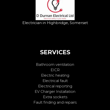
Electrician in Highbridge, Somerset
SERVICES
Bathroom ventilation
EICR
Electric heating
Electrical fault
Electrical reporting
EV Charger Installation
Extra sockets
Fault finding and repairs