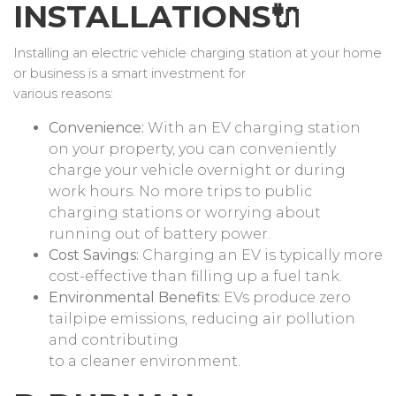
INSTALLATIONS🔌
Installing an electric vehicle charging station at your home
or business is a smart investment for
various reasons:
Convenience:
With an EV charging station
on your property, you can conveniently
charge your vehicle overnight or during
work hours. No more trips to public
charging stations or worrying about
running out of battery power.
Cost Savings:
Charging an EV is typically more
cost-effective than filling up a fuel tank.
Environmental Benefits:
EVs produce zero
tailpipe emissions, reducing air pollution
and contributing
to a cleaner environment.