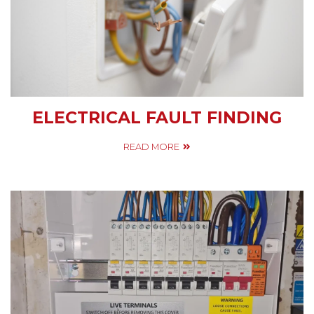
ELECTRICAL FAULT FINDING
READ MORE