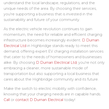
understand the local landscape, regulations, and the
unique needs of the area. By choosing their services,
you're supporting a business that is invested in the
sustainability and future of your community.
As the electric vehicle revolution continues to gain
momentum, the need for reliable and efficient charging
infrastructure becomes increasingly evident.
D Durnan
Electrical Ltd
in Highbridge stands ready to meet this
demand, offering expert EV charging installation services
that cater to the needs of homeowners and businesses
alike. By choosing
D Durnan Electrical Ltd
, you're not only
embracing a cleaner, more sustainable mode of
transportation but also supporting a local business that
cares about the Highbridge community and its future.
Make the switch to electric mobility with confidence,
knowing that your charging needs are in capable hands.
Call
or
contact
D Durnan Electrical
today!