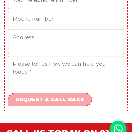
Mobile
Job
Address
Job
Description