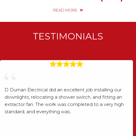
READ MORE
TESTIMONIALS
D Durnan Electrical did an excellent job installing our
downlights, relocating a shower switch, and fitting an
extractor fan. The work was completed to a very high
standard, and everything was…
Shaun Wood