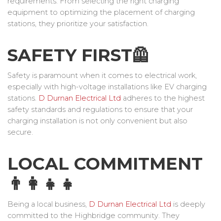
requirements. From selecting the right charging
equipment to optimizing the placement of charging
stations, they prioritize your satisfaction.
SAFETY FIRST🦺
Safety is paramount when it comes to electrical work,
especially with high-voltage installations like EV charging
stations.
D Durnan Electrical Ltd
adheres to the highest
safety standards and regulations to ensure that your
charging installation is not only convenient but also
secure.
LOCAL COMMITMENT
👨‍👩‍👧‍👧
Being a local business,
D Durnan Electrical Ltd
is deeply
committed to the Highbridge community. They