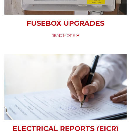
FUSEBOX UPGRADES
READ MORE
ELECTRICAL REPORTS (EICR)