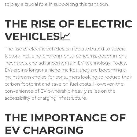
to play a crucial role in supporting this transition.
THE RISE OF ELECTRIC
VEHICLES📈
The rise of electric vehicles can be attributed to several
factors, including environmental concerns, government
incentives, and advancements in EV technology. Today,
EVs are no longer a niche market; they are becoming a
mainstream choice for consumers looking to reduce their
carbon footprint and save on fuel costs. However, the
convenience of EV ownership heavily relies on the
accessibility of charging infrastructure.
THE IMPORTANCE OF
EV CHARGING