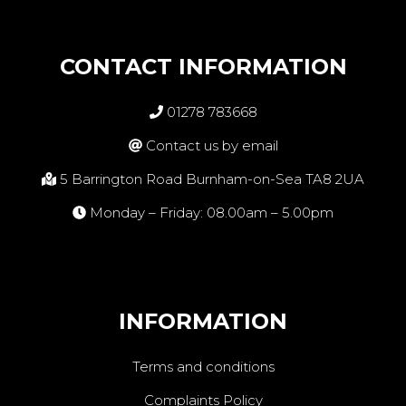
CONTACT INFORMATION
01278 783668
Contact us by email
5 Barrington Road Burnham-on-Sea TA8 2UA
Monday – Friday: 08.00am – 5.00pm
INFORMATION
Terms and conditions
Complaints Policy