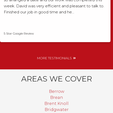
week. David was very efficient and pleasant to talk to.
Finished our job in good time and he…
David Smith
5 Star Google Review
MORE TESTIMONIALS
AREAS WE COVER
Berrow
Brean
Brent Knoll
Bridgwater