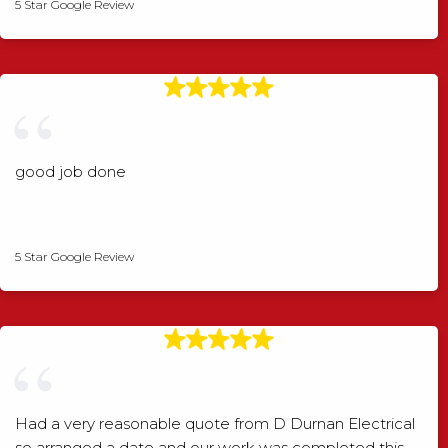
5 Star Google Review
good job done
Angela Rogers
5 Star Google Review
Had a very reasonable quote from D Durnan Electrical
so arranged a date and our work was completed this