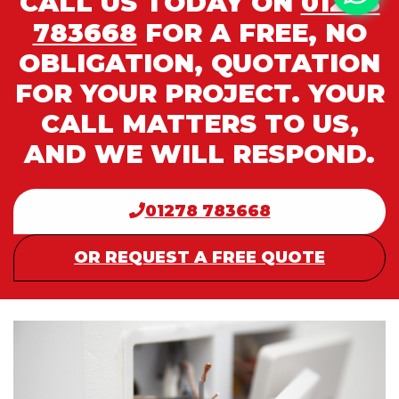
CALL US TODAY ON
01278
783668
FOR A FREE, NO
OBLIGATION, QUOTATION
FOR YOUR PROJECT. YOUR
CALL MATTERS TO US,
AND WE WILL RESPOND.
01278 783668
OR REQUEST A FREE QUOTE