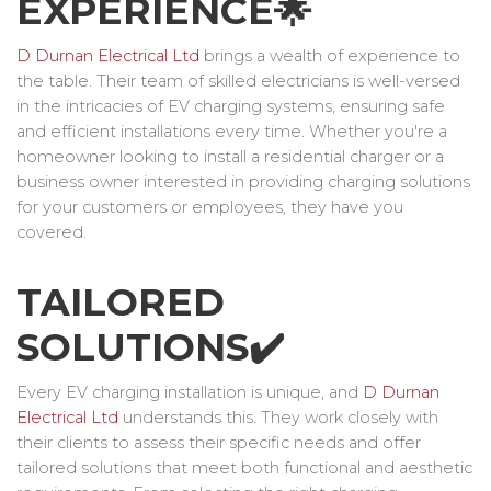
EXPERIENCE🌟
D Durnan Electrical Ltd
brings a wealth of experience to
the table. Their team of skilled electricians is well-versed
in the intricacies of EV charging systems, ensuring safe
and efficient installations every time. Whether you're a
homeowner looking to install a residential charger or a
business owner interested in providing charging solutions
for your customers or employees, they have you
covered.
TAILORED
SOLUTIONS✔️
Every EV charging installation is unique, and
D Durnan
Electrical Ltd
understands this. They work closely with
their clients to assess their specific needs and offer
tailored solutions that meet both functional and aesthetic