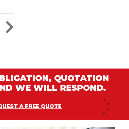
OBLIGATION, QUOTATION
AND WE WILL RESPOND.
QUEST A FREE QUOTE