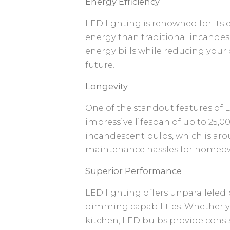
Energy Efficiency
LED lighting is renowned for its 
energy than traditional incandesc
energy bills while reducing your
future.
Longevity
One of the standout features of L
impressive lifespan of up to 25,
incandescent bulbs, which is ar
maintenance hassles for homeow
Superior Performance
LED lighting offers unparalleled
dimming capabilities. Whether yo
kitchen, LED bulbs provide consis