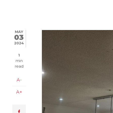
MAY
Image
03
2024
1
min
read
A-
A+