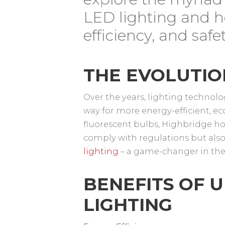
LED lighting and h
efficiency, and saf
THE EVOLUTIO
Over the years, lighting techno
way for more energy-efficient, ec
fluorescent bulbs, Highbridge h
comply with regulations but also
lighting
– a game-changer in the 
BENEFITS OF 
LIGHTING