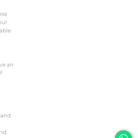
ess
our
able
ave an
f
, and
and