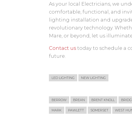
As your local Electricians, we un
comfortable, functional, and inv
lighting installation and upgrade
revolutionary technology. Wheth
Mare, or beyond, let us illuminat
Contact us
today to schedule a co
future.
LED LIGHTING
NEW LIGHTING
BERROW
BREAN
BRENT KNOLL
BRID
MARK
PAWLETT
SOMERSET
WEST HUN