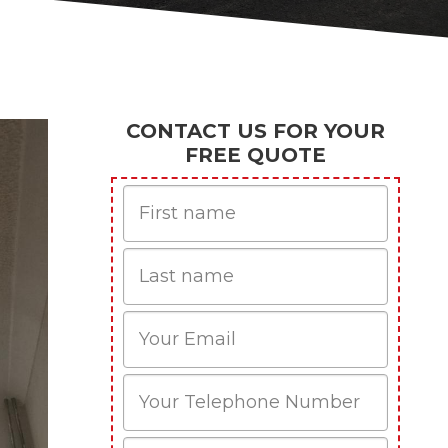
CONTACT US FOR YOUR
FREE QUOTE
First
Name
Last
name
Email
Phone
Mobile