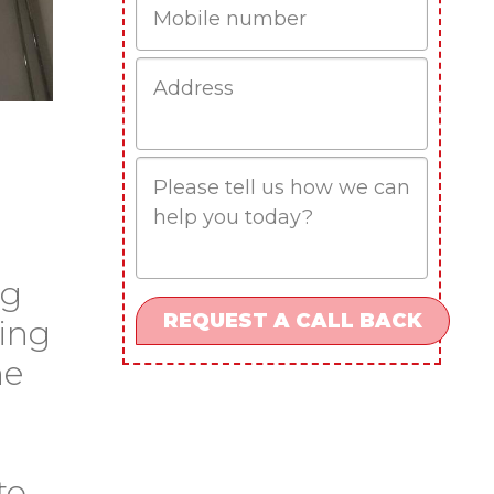
Job
Address
Job
Description
og
ding
he
to