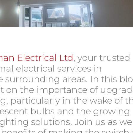
an Electrical Ltd
, your trusted
nal electrical services in
 surrounding areas. In this bl
ght on the importance of upgra
g, particularly in the wake of t
rescent bulbs and the growing
ighting solutions. Join us as we
benefits of making the switch 