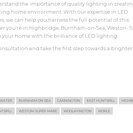
derstand the importance of quality lighting in creatin
iting home environment. With our expertise in LED
s, we can help you harness the full potential of this
er you're in Highbridge, Burnham-on-Sea, Weston- S
e your home with the brilliance of LED lighting.
nsultation and take the first step towards a brighter
GWATER
BURNHAM-ON-SEA
CANNINGTON
EAST HUNTSPILL
HIGHB
TSPILL
WESTON-SUPER-MARE
WOOLAVINGTON
WORLE