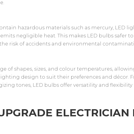
e.
contain hazardous materials such as mercury, LED li
 emits negligible heat. This makes LED bulbs safer to
the risk of accidents and environmental contaminat
ge of shapes, sizes, and colour temperatures, allowin
ghting design to suit their preferences and décor. 
zing tones, LED bulbs offer versatility and flexibility 
 UPGRADE ELECTRICIAN 