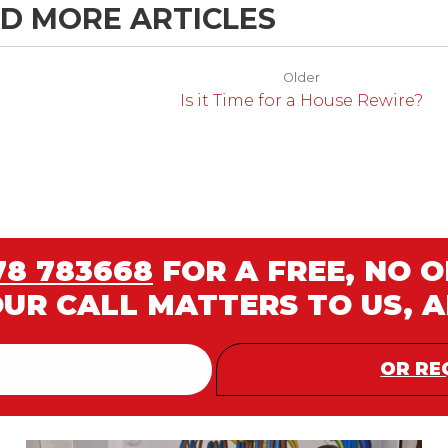
D MORE ARTICLES
Older
Is it Time for a House Rewire?
78 783668
FOR A FREE, NO 
OUR CALL MATTERS TO US, 
OR RE