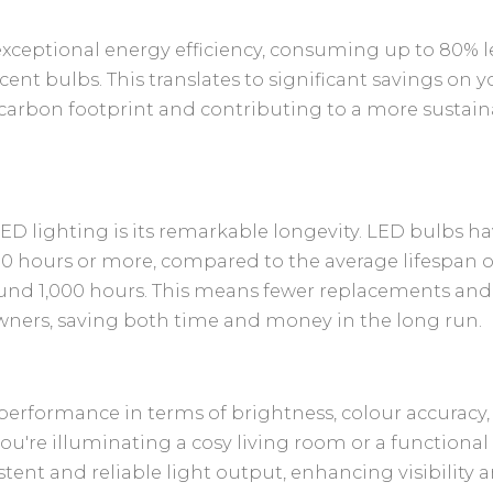
exceptional energy efficiency, consuming up to 80% l
ent bulbs. This translates to significant savings on y
 carbon footprint and contributing to a more sustain
ED lighting is its remarkable longevity. LED bulbs h
000 hours or more, compared to the average lifespan o
ound 1,000 hours. This means fewer replacements and
ners, saving both time and money in the long run.
 performance in terms of brightness, colour accuracy
u're illuminating a cosy living room or a functional
tent and reliable light output, enhancing visibility 