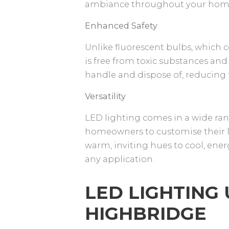
ambiance throughout your hom
Enhanced Safety
Unlike fluorescent bulbs, which 
is free from toxic substances and
handle and dispose of, reducing 
Versatility
LED lighting comes in a wide ran
homeowners to customise their li
warm, inviting hues to cool, energi
any application.
LED LIGHTING
HIGHBRIDGE