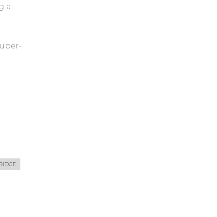
g a
uper-
RIDGE