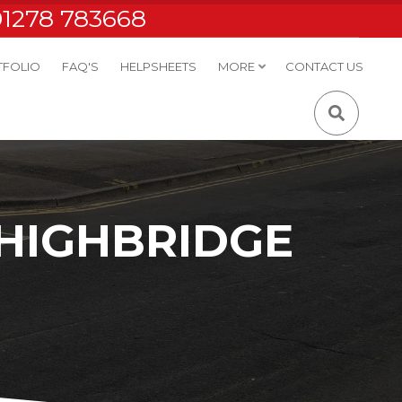
01278 783668
TFOLIO
FAQ'S
HELPSHEETS
MORE
CONTACT US
 HIGHBRIDGE