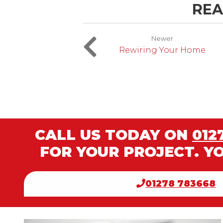
REA
Newer
Rewiring Your Home
CALL US TODAY ON
012
FOR YOUR PROJECT. Y
01278 783668