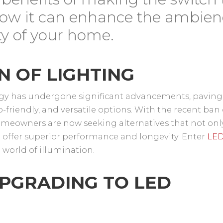
ow it can enhance the ambien
ety of your home.
N OF LIGHTING
logy has undergone significant advancements, paving
o-friendly, and versatile options. With the recent ban
omeowners are now seeking alternatives that not onl
 offer superior performance and longevity. Enter
LE
world of illumination.
UPGRADING TO LED