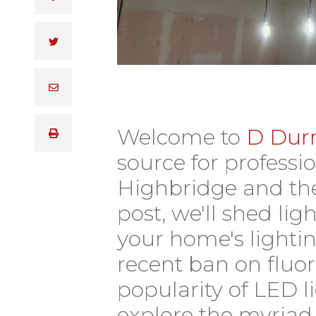
Welcome to
D Durn
source for professio
Highbridge and the
post, we'll shed li
your home's lightin
recent ban on fluo
popularity of LED l
explore the myriad 