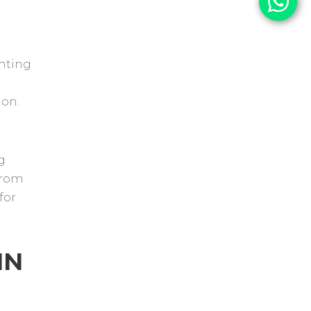
ghting
ion.
g
From
for
IN