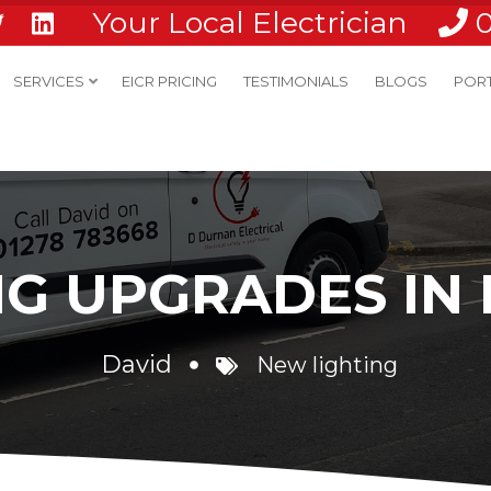
Your Local Electrician
SERVICES
EICR PRICING
TESTIMONIALS
BLOGS
POR
NG UPGRADES IN
David
New lighting