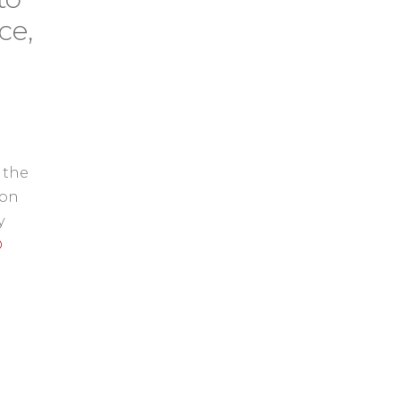
ce,
 the
 on
y
D