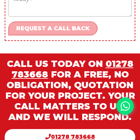
CALL US TODAY ON
01278
783668
FOR A FREE, NO
OBLIGATION, QUOTATION
FOR YOUR PROJECT. YOUR
CALL MATTERS TO US,
AND WE WILL RESPOND.
01278 783668