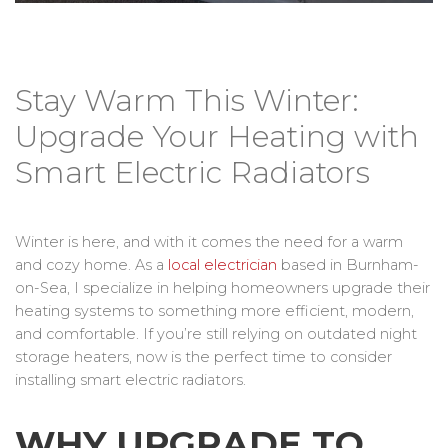
Stay Warm This Winter:
Upgrade Your Heating with
Smart Electric Radiators
Winter is here, and with it comes the need for a warm
and cozy home. As a
local electrician
based in Burnham-
on-Sea, I specialize in helping homeowners upgrade their
heating systems to something more efficient, modern,
and comfortable. If you’re still relying on outdated night
storage heaters, now is the perfect time to consider
installing smart electric radiators.
WHY UPGRADE TO