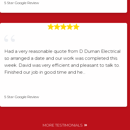
5 Star Google Review
Had a very reasonable quote from D Durnan Electrical
so arranged a date and our work was completed this
week. David was very efficient and pleasant to talk to.
Finished our job in good time and he…
David Smith
5 Star Google Review
MORE TESTIMONIALS