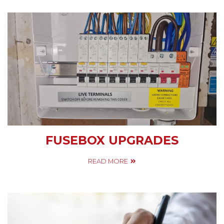
FUSEBOX UPGRADES
READ MORE