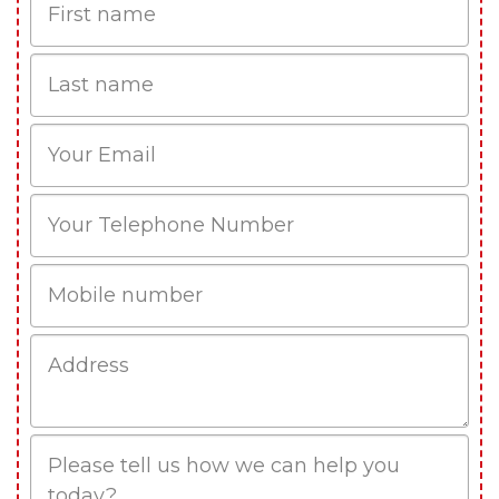
Name
Last
name
Email
Phone
Mobile
Job
Address
Job
Description