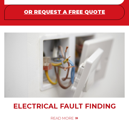
OR REQUEST A FREE QUOTE
ELECTRICAL FAULT FINDING
READ MORE