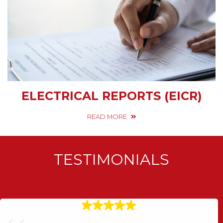
ELECTRICAL REPORTS (EICR)
READ MORE
TESTIMONIALS