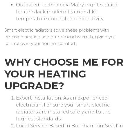
Outdated Technology:
Many night storage
heaters lack modern features like
temperature control or connectivity.
Smart electric radiators solve these problems with
precision heating and on-demand warmth, giving you
control over your home’s comfort.
WHY CHOOSE ME FOR
YOUR HEATING
UPGRADE?
Expert Installation: As an experienced
electrician, I ensure your smart electric
radiators are installed safely and to the
highest standards.
Local Service: Based in Burnham-on-Sea, I’m