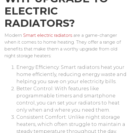
ELECTRIC
RADIATORS?
Modern
Smart electric radiators
are a game-changer
when it comes to home heating. They offer a range of
benefits that make them a worthy upgrade from old
night storage heaters:
Energy Efficiency: Smart radiators heat your
home efficiently, reducing energy waste and
helping you save on your electricity bills.
Better Control: With features like
programmable timers and smartphone
control, you can set your radiators to heat
only when and where you need them.
Consistent Comfort: Unlike night storage
heaters, which often struggle to maintain a
steady temperature throughout the day,