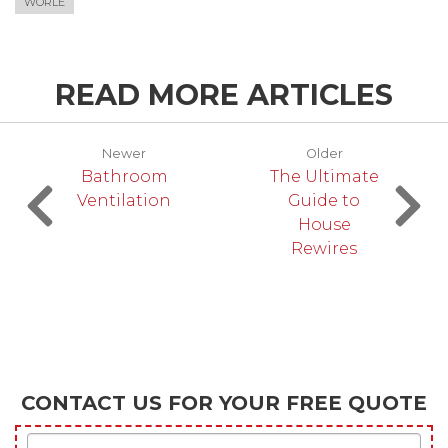
WORLE
READ MORE ARTICLES
Newer
Older
Bathroom
The Ultimate
Ventilation
Guide to
House
Rewires
CONTACT US FOR YOUR FREE QUOTE
First