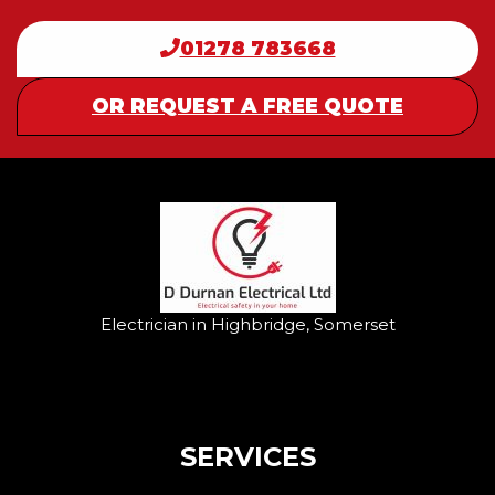
01278 783668
OR REQUEST A FREE QUOTE
Electrician in Highbridge, Somerset
SERVICES