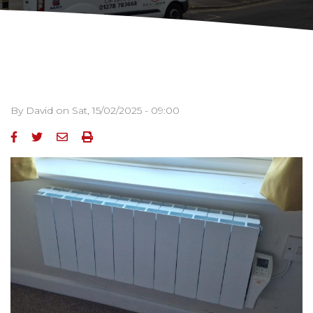
By
David
on
Sat, 15/02/2025 - 09:00
Image