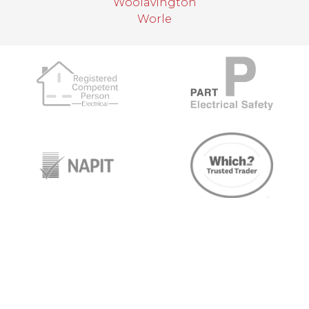
Woolavington
Worle
target link
target link