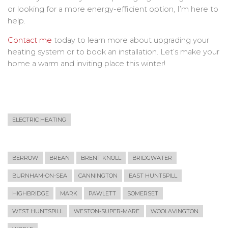
or looking for a more energy-efficient option, I’m here to
help.
Contact me
today to learn more about upgrading your
heating system or to book an installation. Let’s make your
home a warm and inviting place this winter!
ELECTRIC HEATING
BERROW
BREAN
BRENT KNOLL
BRIDGWATER
BURNHAM-ON-SEA
CANNINGTON
EAST HUNTSPILL
HIGHBRIDGE
MARK
PAWLETT
SOMERSET
WEST HUNTSPILL
WESTON-SUPER-MARE
WOOLAVINGTON