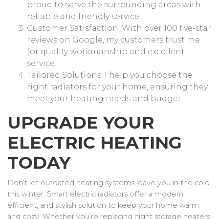
proud to serve the surrounding areas with
reliable and friendly service.
Customer Satisfaction: With over 100 five-star
reviews on Google, my customers trust me
for quality workmanship and excellent
service.
Tailored Solutions: I help you choose the
right radiators for your home, ensuring they
meet your heating needs and budget.
UPGRADE YOUR
ELECTRIC HEATING
TODAY
Don’t let outdated heating systems leave you in the cold
this winter. Smart electric radiators offer a modern,
efficient, and stylish solution to keep your home warm
and cozy. Whether you’re replacing night storage heaters