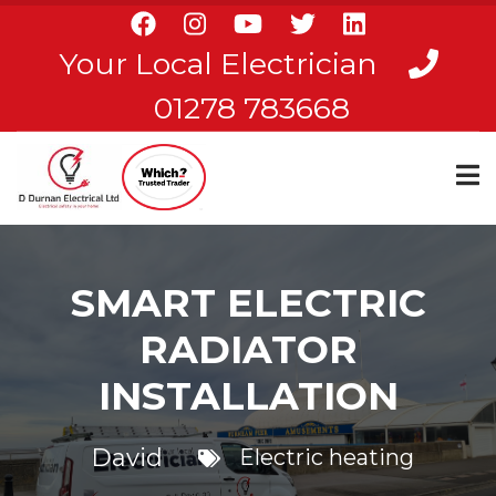
Skip
to
Your Local Electrician
main
content
01278 783668
SMART ELECTRIC
RADIATOR
INSTALLATION
David
Electric heating