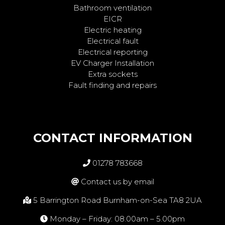
Bathroom ventilation
EICR
Electric heating
Electrical fault
Electrical reporting
EV Charger Installation
Extra sockets
Fault finding and repairs
CONTACT INFORMATION
01278 783668
Contact us by email
5 Barrington Road Burnham-on-Sea TA8 2UA
Monday – Friday: 08.00am – 5.00pm