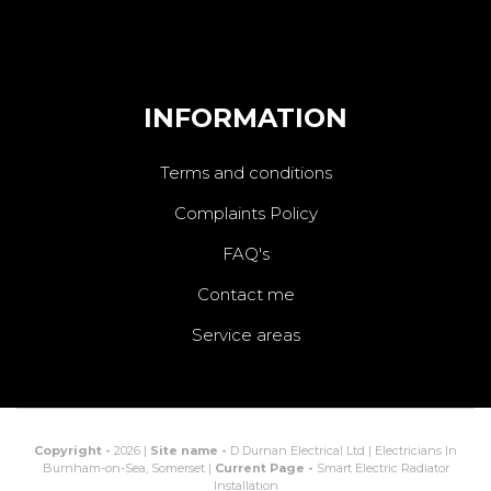
INFORMATION
Terms and conditions
Complaints Policy
FAQ's
Contact me
Service areas
Copyright -
2026 |
Site name -
D Durnan Electrical Ltd | Electricians In
Burnham-on-Sea, Somerset |
Current Page -
Smart Electric Radiator
Installation