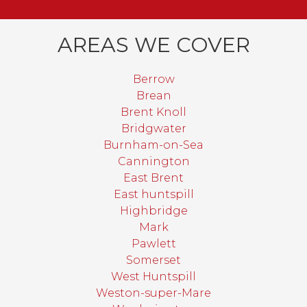
AREAS WE COVER
Berrow
Brean
Brent Knoll
Bridgwater
Burnham-on-Sea
Cannington
East Brent
East huntspill
Highbridge
Mark
Pawlett
Somerset
West Huntspill
Weston-super-Mare