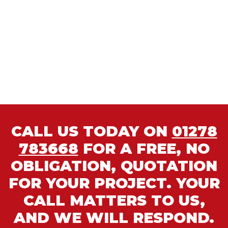
CALL US TODAY ON
01278
783668
FOR A FREE, NO
OBLIGATION, QUOTATION
FOR YOUR PROJECT. YOUR
CALL MATTERS TO US,
AND WE WILL RESPOND.