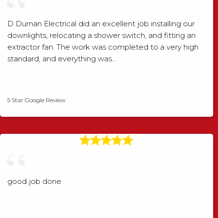
D Durnan Electrical did an excellent job installing our
downlights, relocating a shower switch, and fitting an
extractor fan. The work was completed to a very high
standard, and everything was…
Shaun Wood
5 Star Google Review
good job done
Angela Rogers