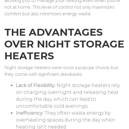
allowing you to manage your heating even when you’re
not at home. This level of control not only maximizes
comfort but also minimizes energy waste.
THE ADVANTAGES
OVER NIGHT STORAGE
HEATERS
Night storage heaters were once a popular choice, but
they come with significant drawbacks:
Lack of Flexibility:
Night storage heaters rely
on charging overnight and releasing heat
during the day, which can lead to
uncomfortable cold evenings.
Inefficiency:
They often waste energy by
overheating spaces during the day when
heating isn’t needed.