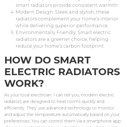
smart radiators provide consistent warmth.
Modern Design: Sleek and stylish, these
radiators complement your home’s interior
while delivering superior performance.
Environmentally Friendly: Smart electric
radiators are a greener choice, helping
reduce your home’s carbon footprint.
HOW DO SMART
ELECTRIC RADIATORS
WORK?
As your local electrician, I can tell you, modern electric
radiators are designed to heat rooms quickly and
efficiently. They use advanced technology to monitor
and adjust the temperature automatically based on your
preferences. You can control them via a smartphone app,