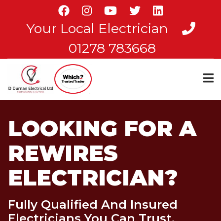
Skip
to
Your Local Electrician
main
content
01278 783668
LOOKING FOR A
REWIRES
ELECTRICIAN?
Fully Qualified And Insured
Electricians You Can Trust.