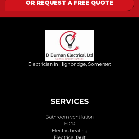
OR REQUEST A FREE QUOTE
Electrician in Highbridge, Somerset
SERVICES
Bathroom ventilation
EICR
Electric heating
Electrical fault