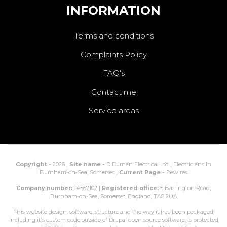
INFORMATION
Terms and conditions
Complaints Policy
FAQ's
Contact me
Service areas
Copyright -
2026 |
Site name -
D Durnan Electrical Ltd | Electricians In
Burnham-on-Sea, Somerset |
Current Page -
Rewires
Company number:
14567102 |
Registered office:
5 Barrington Road,
Burnham-on-Sea, Somerset, England, TA8 2UA
This website design, software, structure and the way it has been packaged,
including it's custom code outside of Drupal open source software, is protected