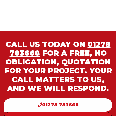
CALL US TODAY ON
01278
783668
FOR A FREE, NO
OBLIGATION, QUOTATION
FOR YOUR PROJECT. YOUR
CALL MATTERS TO US,
AND WE WILL RESPOND.
01278 783668