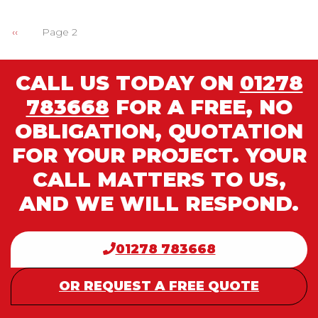
Previous
‹‹
Page 2
PAGINATION
page
CALL US TODAY ON
01278
783668
FOR A FREE, NO
OBLIGATION, QUOTATION
FOR YOUR PROJECT. YOUR
CALL MATTERS TO US,
AND WE WILL RESPOND.
01278 783668
OR REQUEST A FREE QUOTE