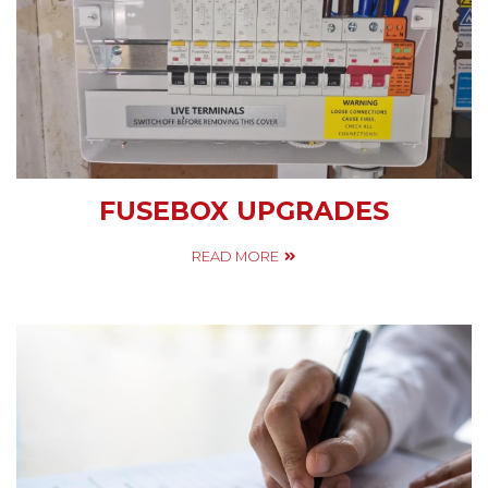
FUSEBOX UPGRADES
READ MORE