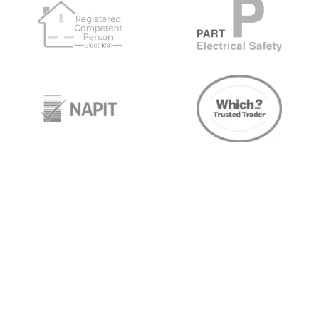
target link