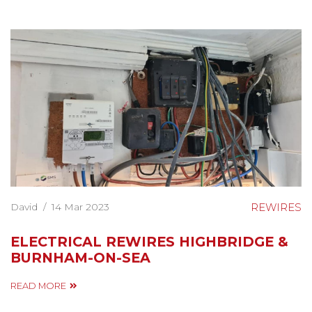
David
/
14 Mar 2023
REWIRES
ELECTRICAL REWIRES HIGHBRIDGE &
BURNHAM-ON-SEA
READ MORE