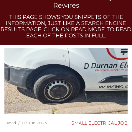
Rewires
THIS PAGE SHOWS YOU SNIPPETS OF THE
INFORMATION, JUST LIKE A SEARCH ENGINE
RESULTS PAGE. CLICK ON READ MORE TO READ
EACH OF THE POSTS IN FULL.
David
/
07 Jun 2023
SMALL ELECTRICAL JOB