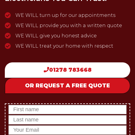
WE WILL turn up for our appointments
WE WILL provide you with a written quote
WE WILL give you honest advice
WE WILL treat your home with respect
01278 783668
OR REQUEST A FREE QUOTE