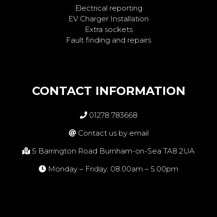
Electrical reporting
EV Charger Installation
Extra sockets
Fault finding and repairs
CONTACT INFORMATION
01278 783668
Contact us by email
5 Barrington Road Burnham-on-Sea TA8 2UA
Monday – Friday: 08.00am – 5.00pm