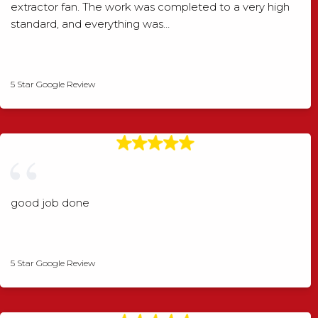
extractor fan. The work was completed to a very high
standard, and everything was…
Shaun Wood
5 Star Google Review
good job done
Angela Rogers
5 Star Google Review