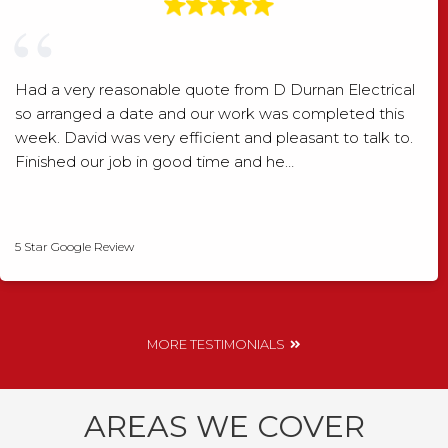
Had a very reasonable quote from D Durnan Electrical
so arranged a date and our work was completed this
week. David was very efficient and pleasant to talk to.
Finished our job in good time and he…
David Smith
5 Star Google Review
MORE TESTIMONIALS
AREAS WE COVER