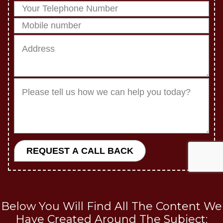
Below You Will Find All The Content We
Have Created Around The Subject: