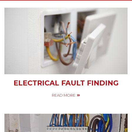
ELECTRICAL FAULT FINDING
READ MORE