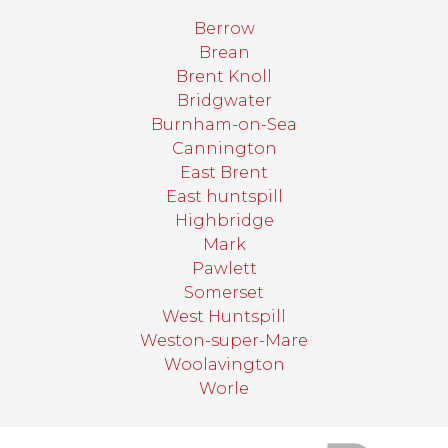
Berrow
Brean
Brent Knoll
Bridgwater
Burnham-on-Sea
Cannington
East Brent
East huntspill
Highbridge
Mark
Pawlett
Somerset
West Huntspill
Weston-super-Mare
Woolavington
Worle
target link