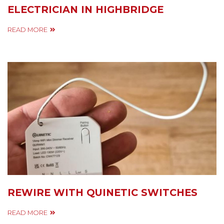
ELECTRICIAN IN HIGHBRIDGE
READ MORE
REWIRE WITH QUINETIC SWITCHES
READ MORE