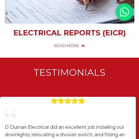
ELECTRICAL REPORTS (EICR)
READ MORE
TESTIMONIALS
D Durnan Electrical did an excellent job installing our
downlights, relocating a shower switch, and fitting an