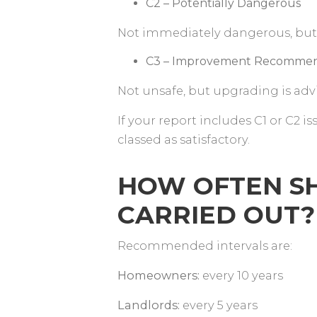
C2 – Potentially Dangerous
Not immediately dangerous, but
C3 – Improvement Recomm
Not unsafe, but upgrading is adv
If your report includes C1 or C2 is
classed as satisfactory.
HOW OFTEN SH
CARRIED OUT
Recommended intervals are:
Homeowners:
every 10 years
Landlords:
every 5 years