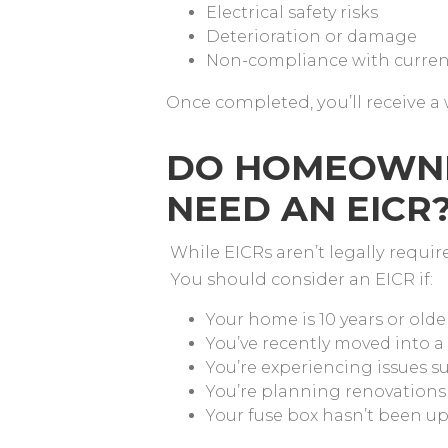
Electrical safety risks
Deterioration or damage
Non-compliance with curren
Once completed, you’ll receive a 
DO HOMEOWNE
NEED AN EICR
While EICRs aren’t legally requi
You should consider an EICR if:
Your home is 10 years or olde
You’ve recently moved into a
You’re experiencing issues su
You’re planning renovations
Your fuse box hasn’t been u