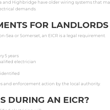
and Highbridge have older wiring systems that ma
lectrical demands.
EMENTS FOR LANDLORD
on-Sea or Somerset, an EICR is a legal requirement.
ry 5 years
alified electrician
 identified
es and enforcement action by the local authority.
S DURING AN EICR?