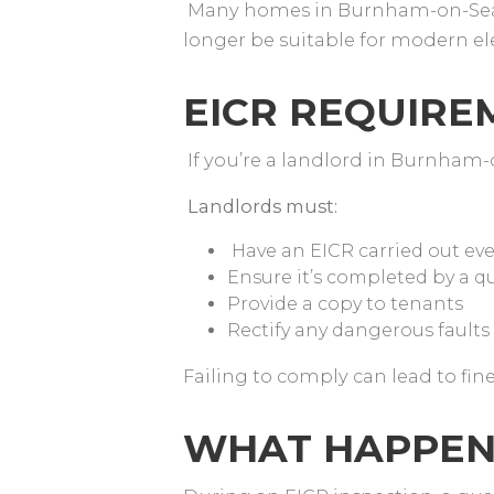
Many homes in Burnham-on-Sea 
longer be suitable for modern e
EICR REQUIR
If you’re a landlord in Burnham-
Landlords must:
Have an EICR carried out eve
Ensure it’s completed by a qu
Provide a copy to tenants
Rectify any dangerous faults
Failing to comply can lead to fin
WHAT HAPPEN