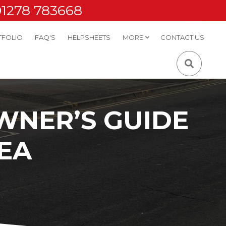
01278 783668
TFOLIO
FAQ'S
HELPSHEETS
MORE
CONTACT US
WNER’S GUIDE
EA