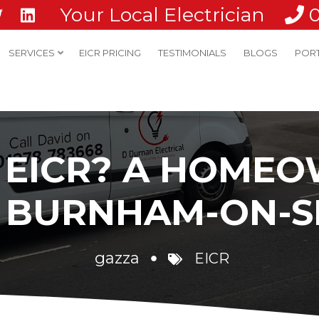
Your Local Electrician
SERVICES
EICR PRICING
TESTIMONIALS
BLOGS
POR
N EICR? A HOMEO
N BURNHAM-ON-S
gazza
EICR