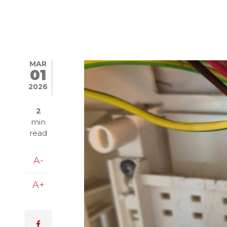
MAR
Image
01
2026
2
min
read
A-
A+