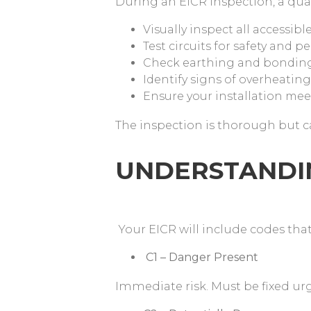
During an EICR inspection, a quali
Visually inspect all accessib
Test circuits for safety and 
Check earthing and bondin
Identify signs of overheati
Ensure your installation mee
The inspection is thorough but 
UNDERSTANDING
Your EICR will include codes tha
C1 – Danger Present
Immediate risk. Must be fixed ur