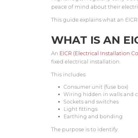
peace of mind about their electr
This guide explains what an EICR
WHAT IS AN E
An
EICR (Electrical Installation 
fixed electrical installation.
This includes:
Consumer unit (fuse box)
Wiring hidden in walls and c
Sockets and switches
Light fittings
Earthing and bonding
The purpose is to identify: