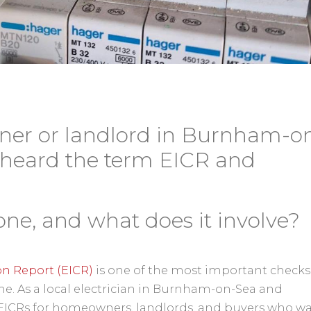
ner or landlord in Burnham-o
 heard the term EICR and
one, and what does it involve?
ion Report (EICR)
is one of the most important checks
e. As a local electrician in Burnham-on-Sea and
t EICRs for homeowners, landlords, and buyers who w