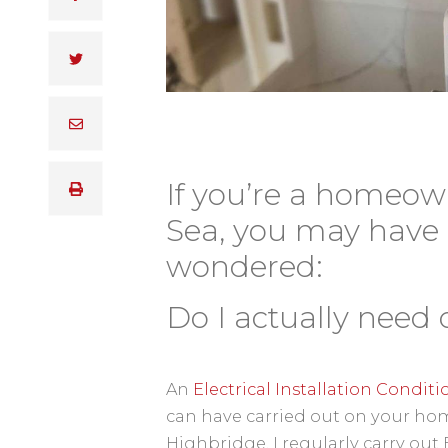
If you’re a homeow
Sea, you may have
wondered:
Do I actually need 
An
Electrical Installation Condit
can have carried out on your hom
Highbridge, I regularly carry ou