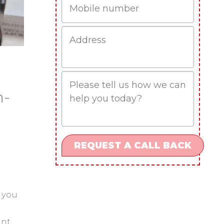
Job
Address
Job
Description
n-
 you
ant