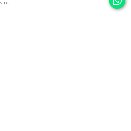
y no
S