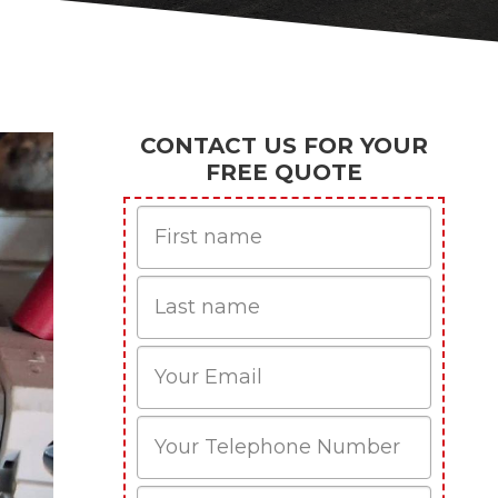
CONTACT US FOR YOUR
FREE QUOTE
First
Name
Last
name
Email
Phone
Mobile