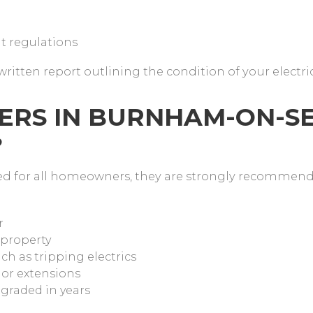
t regulations
written report outlining the condition of your electri
RS IN BURNHAM-ON-S
?
red for all homeowners, they are strongly recommen
r
 property
ch as tripping electrics
 or extensions
pgraded in years