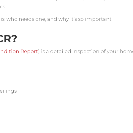
ics.
 is, who needs one, and why it’s so important.
ICR?
Condition Report
) is a detailed inspection of your hom
eilings