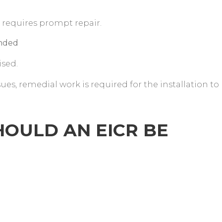
 requires prompt repair.
ended
ised.
sues, remedial work is required for the installation to
OULD AN EICR BE
?