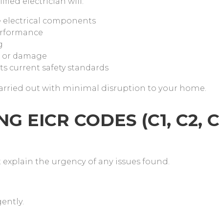
fied electrician will:
le electrical components
performance
g
ng or damage
ts current safety standards
carried out with minimal disruption to your home.
 EICR CODES (C1, C2, C
t explain the urgency of any issues found.
gently.