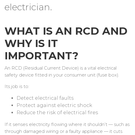
electrician.
WHAT IS AN RCD AND
WHY IS IT
IMPORTANT?
An RCD (Residual Current Device) is a vital electrical
safety device fitted in your consumer unit (fuse box).
Its job is to:
Detect electrical faults
Protect against electric shock
Reduce the risk of electrical fires
If it senses electricity flowing where it shouldn’t — such as
through damaged wiring or a faulty appliance — it cuts