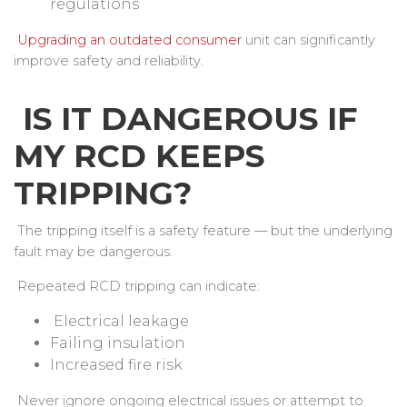
regulations
Upgrading an outdated consumer
unit can significantly
improve safety and reliability.
IS IT DANGEROUS IF
MY RCD KEEPS
TRIPPING?
The tripping itself is a safety feature — but the underlying
fault may be dangerous.
Repeated RCD tripping can indicate:
Electrical leakage
Failing insulation
Increased fire risk
Never ignore ongoing electrical issues or attempt to