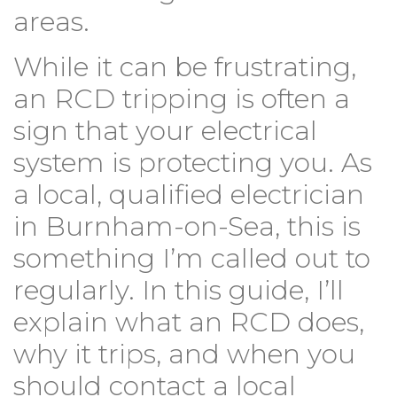
areas.
While it can be frustrating,
an RCD tripping is often a
sign that your electrical
system is protecting you. As
a local, qualified electrician
in Burnham-on-Sea, this is
something I’m called out to
regularly. In this guide, I’ll
explain what an RCD does,
why it trips, and when you
should contact a local