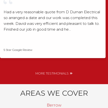
Had a very reasonable quote from D Durnan Electrical
so arranged a date and our work was completed this
week. David was very efficient and pleasant to talk to.
Finished our job in good time and he…
David Smith
5 Star Google Review
MORE TESTIMONIALS
AREAS WE COVER
Berrow