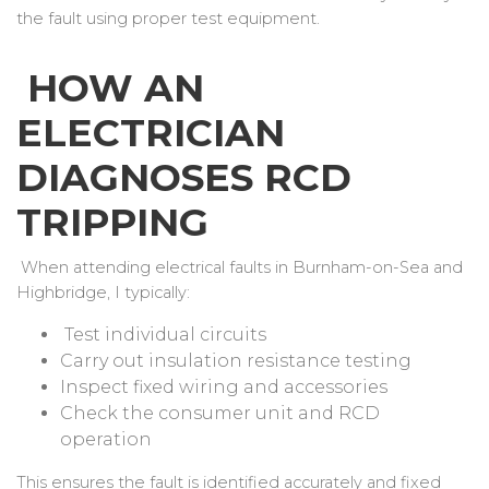
the fault using proper test equipment.
HOW AN
ELECTRICIAN
DIAGNOSES RCD
TRIPPING
When attending electrical faults in Burnham-on-Sea and
Highbridge, I typically:
Test individual circuits
Carry out insulation resistance testing
Inspect fixed wiring and accessories
Check the consumer unit and RCD
operation
This ensures the fault is identified accurately and fixed