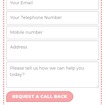
Phone
Mobile
Job
Address
Job
Description