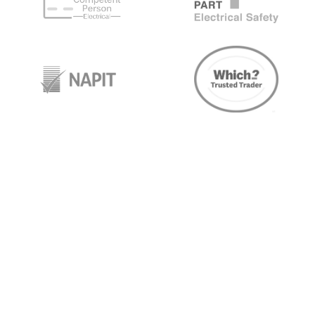
target link