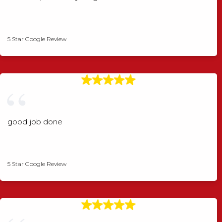
Shaun Wood
5 Star Google Review
good job done
Angela Rogers
5 Star Google Review