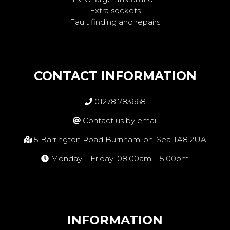
Extra sockets
Fault finding and repairs
CONTACT INFORMATION
01278 783668
Contact us by email
5 Barrington Road Burnham-on-Sea TA8 2UA
Monday – Friday: 08.00am – 5.00pm
INFORMATION