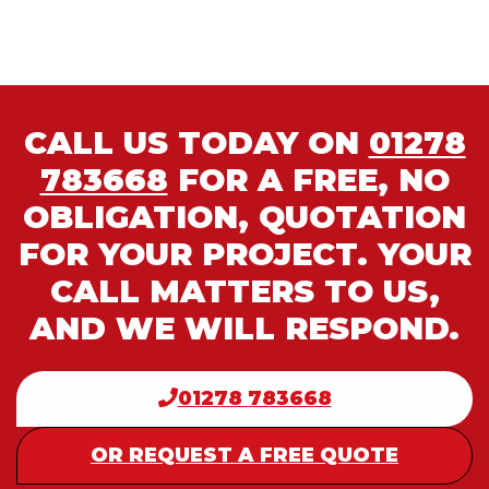
CALL US TODAY ON
01278
783668
FOR A FREE, NO
OBLIGATION, QUOTATION
FOR YOUR PROJECT. YOUR
CALL MATTERS TO US,
AND WE WILL RESPOND.
01278 783668
OR REQUEST A FREE QUOTE