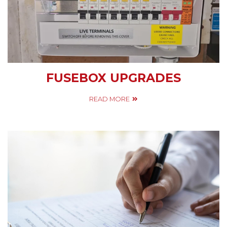
FUSEBOX UPGRADES
READ MORE