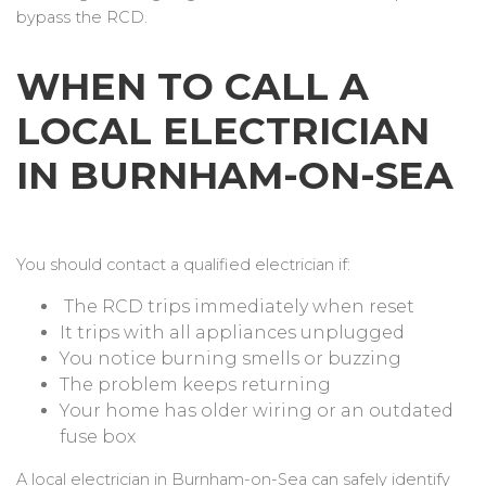
bypass the RCD.
WHEN TO CALL A
LOCAL ELECTRICIAN
IN BURNHAM-ON-SEA
You should contact a qualified electrician if:
The RCD trips immediately when reset
It trips with all appliances unplugged
You notice burning smells or buzzing
The problem keeps returning
Your home has older wiring or an outdated
fuse box
A local electrician in Burnham-on-Sea can safely identify