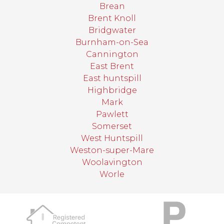
Brean
Brent Knoll
Bridgwater
Burnham-on-Sea
Cannington
East Brent
East huntspill
Highbridge
Mark
Pawlett
Somerset
West Huntspill
Weston-super-Mare
Woolavington
Worle
target link