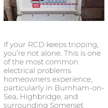
If your RCD keeps tripping,
you’re not alone. This is one
of the most common
electrical problems
homeowners experience,
particularly in Burnham-on-
Sea, Highbridge, and
surrounding Somerset