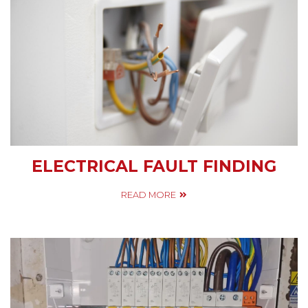
ELECTRICAL FAULT FINDING
READ MORE