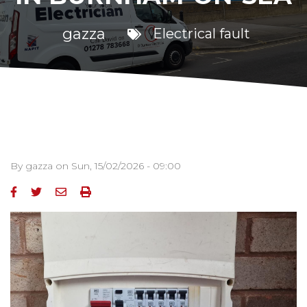
gazza
Electrical fault
By
gazza
on
Sun, 15/02/2026 - 09:00
Image