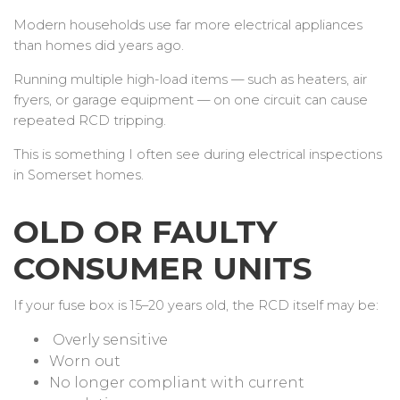
Modern households use far more electrical appliances
than homes did years ago.
Running multiple high-load items — such as heaters, air
fryers, or garage equipment — on one circuit can cause
repeated RCD tripping.
This is something I often see during electrical inspections
in Somerset homes.
OLD OR FAULTY
CONSUMER UNITS
If your fuse box is 15–20 years old, the RCD itself may be:
Overly sensitive
Worn out
No longer compliant with current