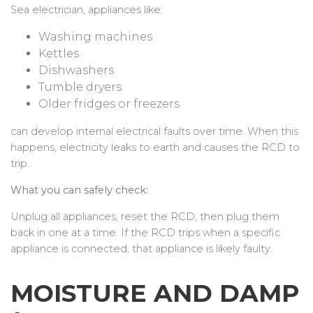
Sea electrician, appliances like:
Washing machines
Kettles
Dishwashers
Tumble dryers
Older fridges or freezers
can develop internal electrical faults over time. When this
happens, electricity leaks to earth and causes the RCD to
trip.
What you can safely check:
Unplug all appliances, reset the RCD, then plug them
back in one at a time. If the RCD trips when a specific
appliance is connected, that appliance is likely faulty.
MOISTURE AND DAMP