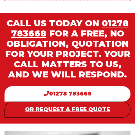
CALL US TODAY ON
01278
783668
FOR A FREE, NO
OBLIGATION, QUOTATION
FOR YOUR PROJECT. YOUR
CALL MATTERS TO US,
AND WE WILL RESPOND.
01278 783668
OR REQUEST A FREE QUOTE