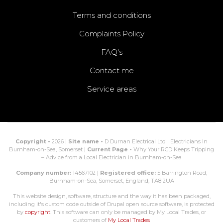
Terms and conditions
Complaints Policy
FAQ's
Contact me
Service areas
Copyright -
2026 |
Site name -
D Durnan Electrical Ltd | Electricians In
Burnham-on-Sea, Somerset |
Current Page -
Why Your RCD Keeps Tripping
– Advice from a Local Electrician in Burnham-on-Sea
Company number:
14567102 |
Registered office:
5 Barrington Road,
Burnham-on-Sea, Somerset, England, TA8 2UA
This website design, software, structure and the way it has been packaged,
including it's custom code outside of Drupal open source software, is protected
by
copyright
. This software can only be managed by My Local Trades, or
customers of
My Local Trades