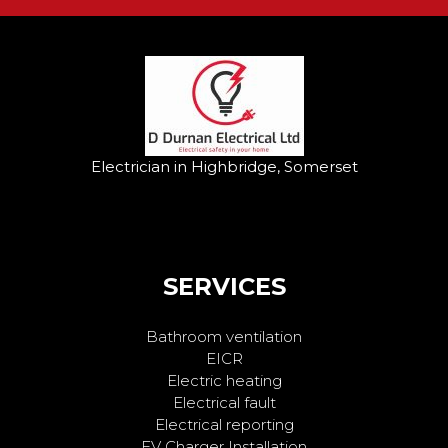
Electrician in Highbridge, Somerset
SERVICES
Bathroom ventilation
EICR
Electric heating
Electrical fault
Electrical reporting
EV Charger Installation