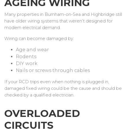
AGEING WIRING
Many properties in Burnham-on-Sea and Highbridge still
have older wiring systems that weren’t designed for
modern electrical demand.
Wiring can become damaged by:
Age and wear
Rodents
DIY work
Nails or screws through cables
If your RCD trips even when nothing is plugged in,
damaged fixed wiring could be the cause and should be
checked by a qualified electrician.
OVERLOADED
CIRCUITS