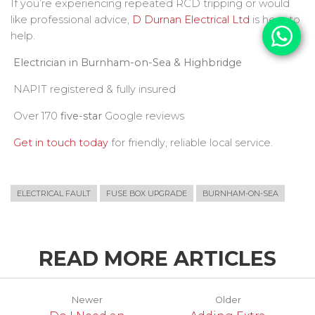
If you’re experiencing repeated RCD tripping or would
like professional advice,
D Durnan Electrical Ltd
is here to
help.
Electrician in Burnham-on-Sea & Highbridge
NAPIT registered & fully insured
Over 170
five-star
Google reviews
Get in touch today
for friendly, reliable local service.
ELECTRICAL FAULT
FUSE BOX UPGRADE
BURNHAM-ON-SEA
READ MORE ARTICLES
Newer
Older