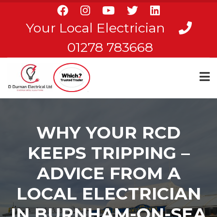
Skip
to
Your Local Electrician
main
content
01278 783668
WHY YOUR RCD
KEEPS TRIPPING –
ADVICE FROM A
LOCAL ELECTRICIAN
IN BURNHAM-ON-SEA