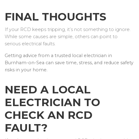
FINAL THOUGHTS
If your RCD keeps tripping, it’s not something to ignore.
While some causes are simple, others can point to
serious electrical faults.
Getting advice from a trusted local electrician in
Burnham-on-Sea can save time, stress, and reduce safety
risks in your home.
NEED A LOCAL
ELECTRICIAN TO
CHECK AN RCD
FAULT?