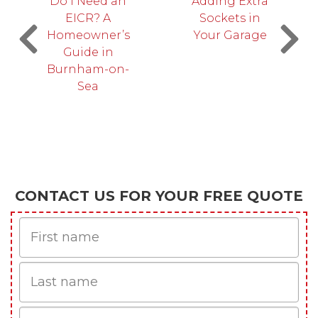
Do I Need an
Adding Extra
EICR? A
Sockets in
Homeowner’s
Your Garage
Guide in
Burnham-on-
Sea
CONTACT US FOR YOUR FREE QUOTE
First
Name
Last
name
Email