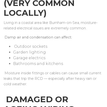
(VERY COMMON
LOCALLY)
Living in a coastal area like Burnham-on-Sea, moisture-
related electrical issues are extremely common.
Damp air and condensation can affect:
Outdoor sockets
Garden lighting
Garage electrics
Bathrooms and kitchens
Moisture inside fittings or cables can cause small current
leaks that trip the RCD — especially after heavy rain or
cold weather.
DAMAGED OR