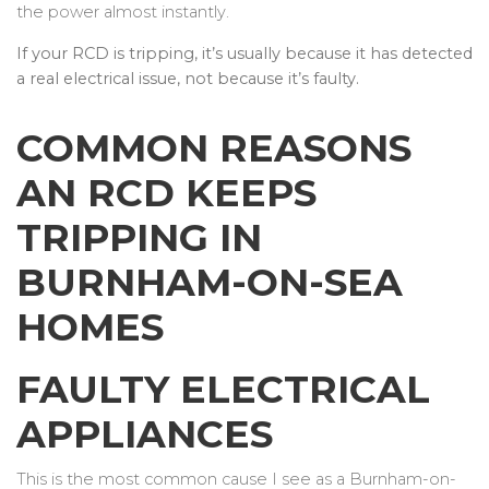
the power almost instantly.
If your RCD is tripping, it’s usually because it has detected
a real electrical issue, not because it’s faulty.
COMMON REASONS
AN RCD KEEPS
TRIPPING IN
BURNHAM-ON-SEA
HOMES
FAULTY ELECTRICAL
APPLIANCES
This is the most common cause I see as a Burnham-on-