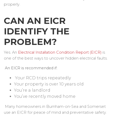
properly.
CAN AN EICR
IDENTIFY THE
PROBLEM?
Yes. An
Electrical Installation Condition Report (EICR)
is
one of the best ways to uncover hidden electrical faults.
An EICR is recommended if:
Your RCD trips repeatedly
Your property is over 10 years old
You’re a landlord
You’ve recently moved home
Many homeowners in Burnham-on-Sea and Somerset
use an EICR for peace of mind and preventative safety.