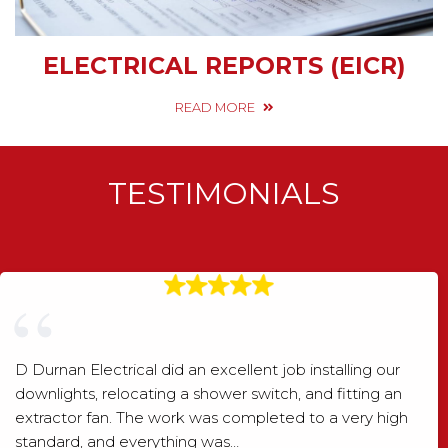
ELECTRICAL REPORTS (EICR)
READ MORE
TESTIMONIALS
D Durnan Electrical did an excellent job installing our
downlights, relocating a shower switch, and fitting an
extractor fan. The work was completed to a very high
standard, and everything was…