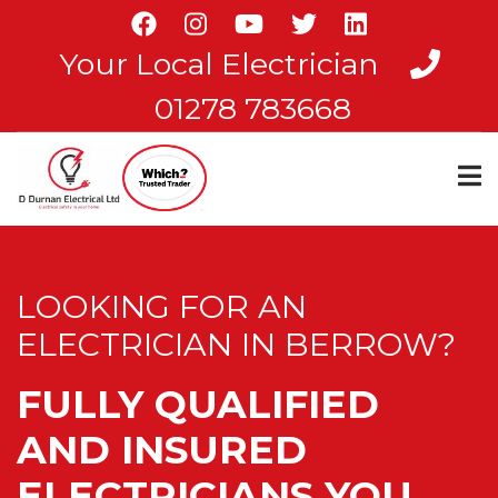
Skip
to
Your Local Electrician
main
content
01278 783668
LOOKING FOR AN
ELECTRICIAN IN BERROW?
FULLY QUALIFIED
AND INSURED
ELECTRICIANS YOU