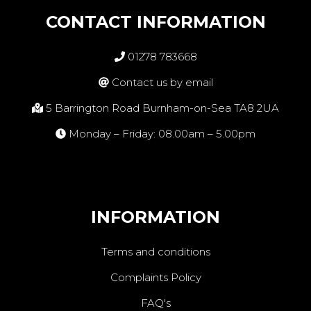
CONTACT INFORMATION
01278 783668
Contact us by email
5 Barrington Road Burnham-on-Sea TA8 2UA
Monday – Friday: 08.00am – 5.00pm
INFORMATION
Terms and conditions
Complaints Policy
FAQ's