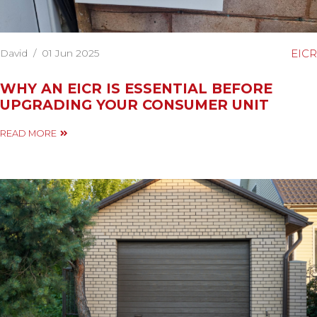
David
/
01 Jun 2025
EICR
WHY AN EICR IS ESSENTIAL BEFORE
UPGRADING YOUR CONSUMER UNIT
READ MORE