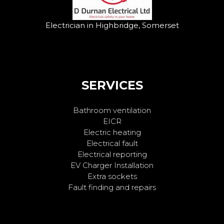
Electrician in Highbridge, Somerset
SERVICES
Bathroom ventilation
EICR
Electric heating
Electrical fault
Electrical reporting
EV Charger Installation
Extra sockets
Fault finding and repairs