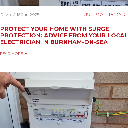
David
/
15 Jun 2025
FUSE BOX UPGRADE
PROTECT YOUR HOME WITH SURGE
PROTECTION: ADVICE FROM YOUR LOCAL
ELECTRICIAN IN BURNHAM-ON-SEA
READ MORE