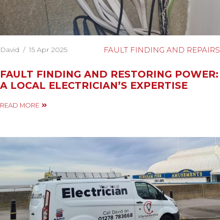
David
/
15 Apr 2025
FAULT FINDING AND REPAIRS
FAULT FINDING AND RESTORING POWER:
A LOCAL ELECTRICIAN’S EXPERTISE
READ MORE