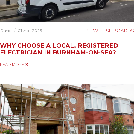
David
/
01 Apr 2025
NEW FUSE BOARDS
WHY CHOOSE A LOCAL, REGISTERED
ELECTRICIAN IN BURNHAM-ON-SEA?
READ MORE