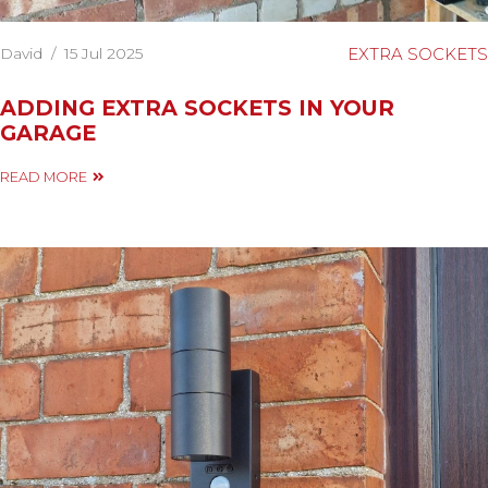
David
/
15 Jul 2025
EXTRA SOCKETS
ADDING EXTRA SOCKETS IN YOUR
GARAGE
READ MORE