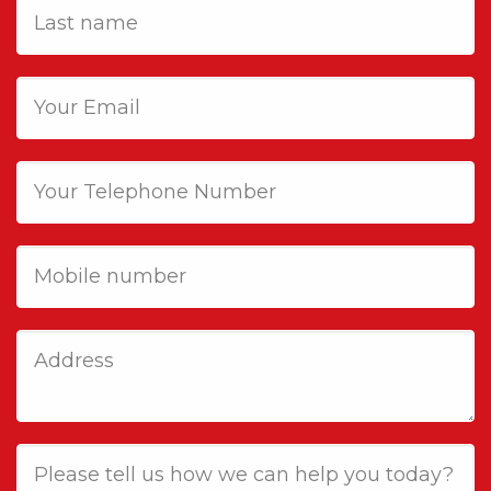
Last
name
Email
Phone
Mobile
Job
Address
Job
Description