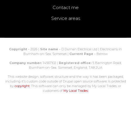
Contact me
Service areas
Copyright -
2026 |
Site name -
D Durnan Electrical Ltd | Electricians In
Burnham-on-Sea, Somerset |
Current Page -
Berrow
Company number:
14567102 |
Registered office:
5 Barrington Road,
Burnham-on-Sea, Somerset, England, TA8 2UA
This website design, software, structure and the way it has been packaged,
including it's custom code outside of Drupal open source software, is protected
by
copyright
. This software can only be managed by My Local Trades, or
customers of
My Local Trades