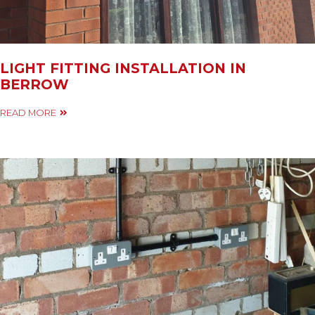
LIGHT FITTING INSTALLATION IN
BERROW
READ MORE