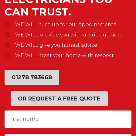
CAN TRUST.
WE WILL turn up for our appointments
WE WILL provide you with a written quote
WE WILL give you honest advice
WE WILL treat your home with respect
01278 783668
OR REQUEST A FREE QUOTE
First
Name