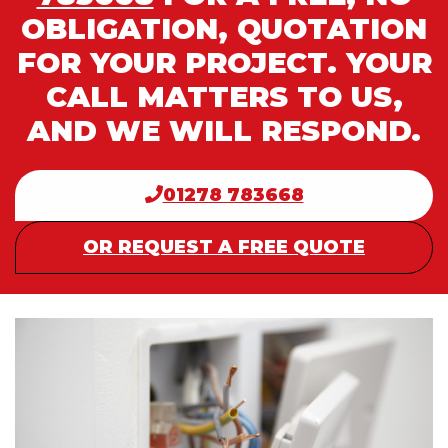
OBLIGATION, QUOTATION
FOR YOUR PROJECT. YOUR
CALL MATTERS TO US,
AND WE WILL RESPOND.
01278 783668
OR REQUEST A FREE QUOTE