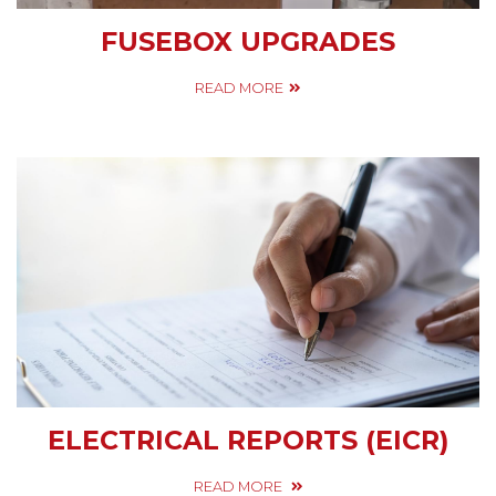
FUSEBOX UPGRADES
READ MORE
ELECTRICAL REPORTS (EICR)
READ MORE