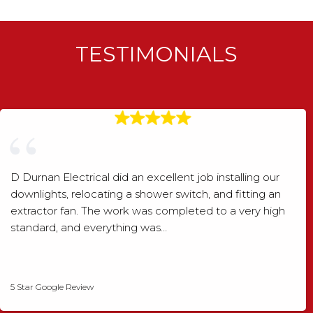
TESTIMONIALS
D Durnan Electrical did an excellent job installing our
downlights, relocating a shower switch, and fitting an
extractor fan. The work was completed to a very high
standard, and everything was…
Shaun Wood
5 Star Google Review