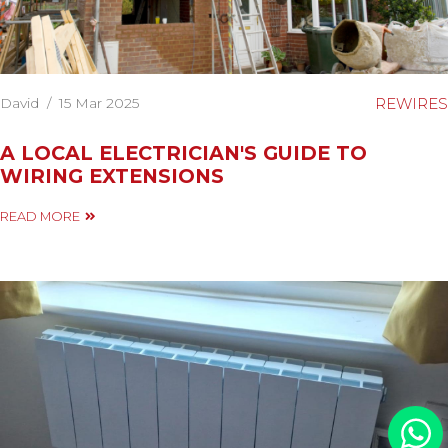
David
/
15 Mar 2025
REWIRES
A LOCAL ELECTRICIAN'S GUIDE TO
WIRING EXTENSIONS
READ MORE