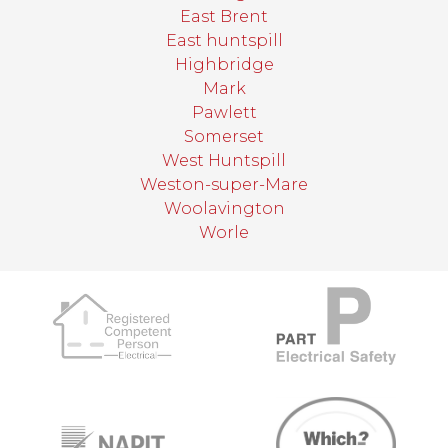
East Brent
East huntspill
Highbridge
Mark
Pawlett
Somerset
West Huntspill
Weston-super-Mare
Woolavington
Worle
target link
target link