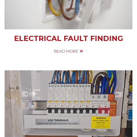
ELECTRICAL FAULT FINDING
READ MORE