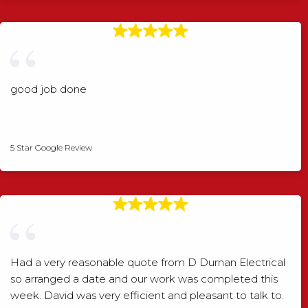
good job done
Angela Rogers
5 Star Google Review
Had a very reasonable quote from D Durnan Electrical
so arranged a date and our work was completed this
week. David was very efficient and pleasant to talk to.