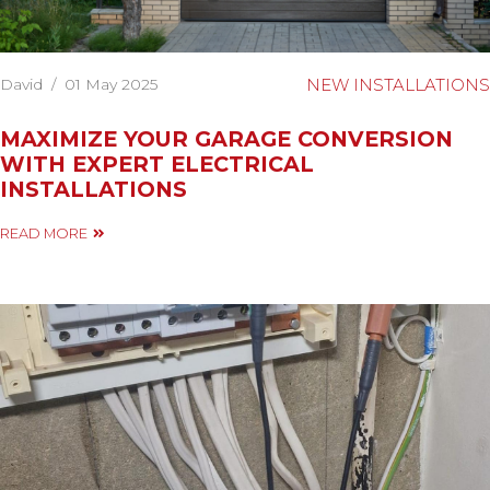
David
/
01 May 2025
NEW INSTALLATIONS
MAXIMIZE YOUR GARAGE CONVERSION
WITH EXPERT ELECTRICAL
INSTALLATIONS
READ MORE