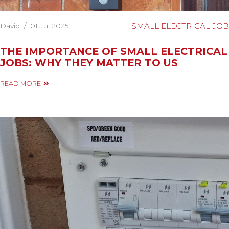
David
/
01 Jul 2025
SMALL ELECTRICAL JOB
THE IMPORTANCE OF SMALL ELECTRICAL
JOBS: WHY THEY MATTER TO US
READ MORE