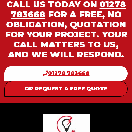
CALL US TODAY ON
01278
783668
FOR A FREE, NO
OBLIGATION, QUOTATION
FOR YOUR PROJECT. YOUR
CALL MATTERS TO US,
AND WE WILL RESPOND.
01278 783668
OR REQUEST A FREE QUOTE