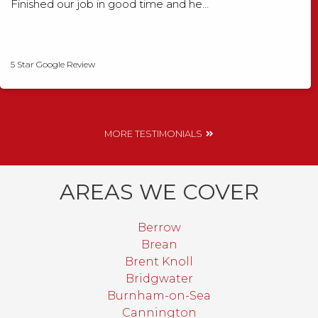
Finished our job in good time and he…
David Smith
5 Star Google Review
MORE TESTIMONIALS
AREAS WE COVER
Berrow
Brean
Brent Knoll
Bridgwater
Burnham-on-Sea
Cannington