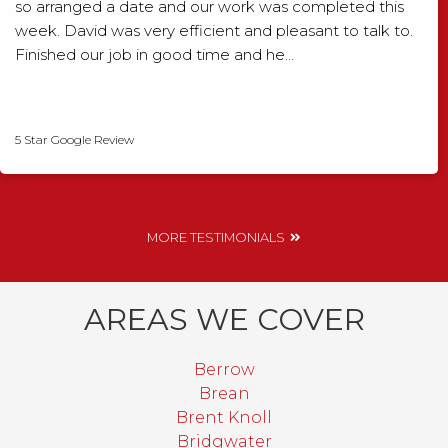
so arranged a date and our work was completed this
week. David was very efficient and pleasant to talk to.
Finished our job in good time and he…
David Smith
5 Star Google Review
MORE TESTIMONIALS
AREAS WE COVER
Berrow
Brean
Brent Knoll
Bridgwater