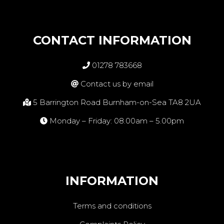
CONTACT INFORMATION
01278 783668
Contact us by email
5 Barrington Road Burnham-on-Sea TA8 2UA
Monday – Friday: 08.00am – 5.00pm
INFORMATION
Terms and conditions