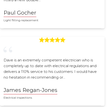
Paul Gocher
Light fitting replacement
Dave is an extremely competent electrician who is
completely up to date with electrical regulations and
delivers a 110% service to his customers. I would have
no hesitation in recommending or…
James Regan-Jones
Electrical inspections