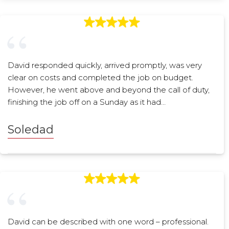
David responded quickly, arrived promptly, was very
clear on costs and completed the job on budget.
However, he went above and beyond the call of duty,
finishing the job off on a Sunday as it had…
Soledad
David can be described with one word – professional.