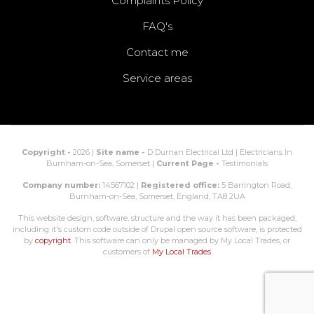
Complaints Policy
FAQ's
Contact me
Service areas
Copyright -
2026 |
Site name -
D Durnan Electrical Ltd | Electricians In
Burnham-on-Sea, Somerset |
Current Page -
Testimonials
Company number:
14567102 |
Registered office:
5 Barrington Road,
Burnham-on-Sea, Somerset, England, TA8 2UA
This website design, software, structure and the way it has been packaged,
including it's custom code outside of Drupal open source software, is protected
by
copyright
. This software can only be managed by My Local Trades, or
customers of
My Local Trades