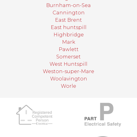
Burnham-on-Sea
Cannington
East Brent
East huntspill
Highbridge
Mark
Pawlett
Somerset
West Huntspill
Weston-super-Mare
Woolavington
Worle
target link
target link