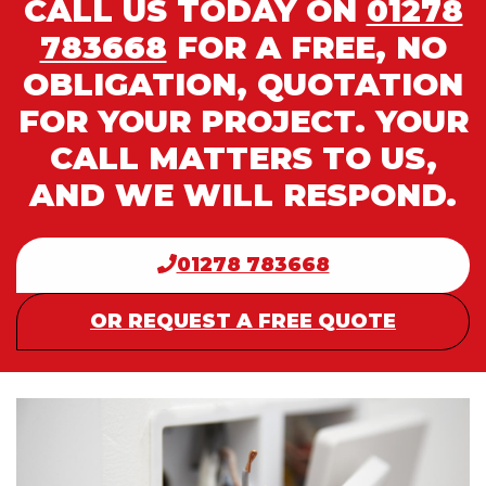
CALL US TODAY ON
01278
783668
FOR A FREE, NO
OBLIGATION, QUOTATION
FOR YOUR PROJECT. YOUR
CALL MATTERS TO US,
AND WE WILL RESPOND.
01278 783668
OR REQUEST A FREE QUOTE