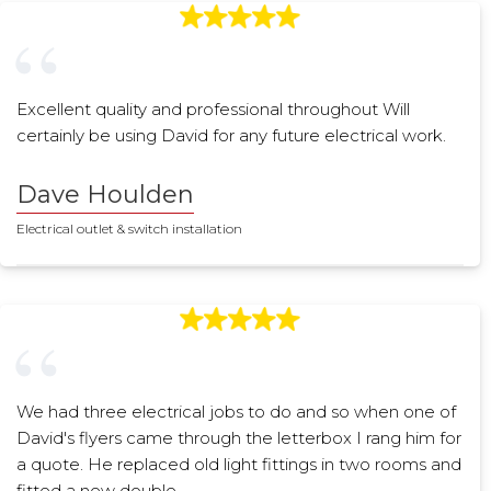
Excellent quality and professional throughout Will
certainly be using David for any future electrical work.
Dave Houlden
Electrical outlet & switch installation
We had three electrical jobs to do and so when one of
David's flyers came through the letterbox I rang him for
a quote. He replaced old light fittings in two rooms and
fitted a new double…