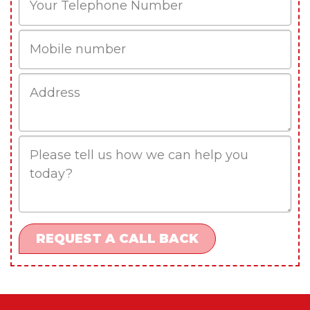
Mobile
Job
Address
Job
Description