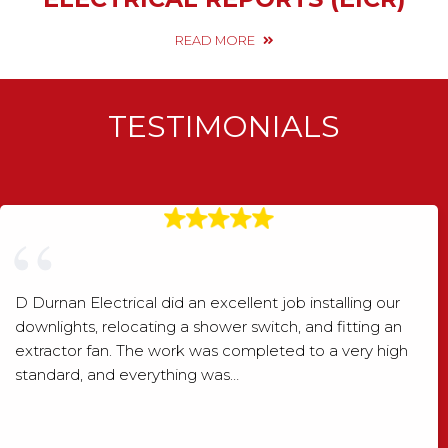
READ MORE
TESTIMONIALS
D Durnan Electrical did an excellent job installing our
downlights, relocating a shower switch, and fitting an
extractor fan. The work was completed to a very high
standard, and everything was…
Shaun Wood