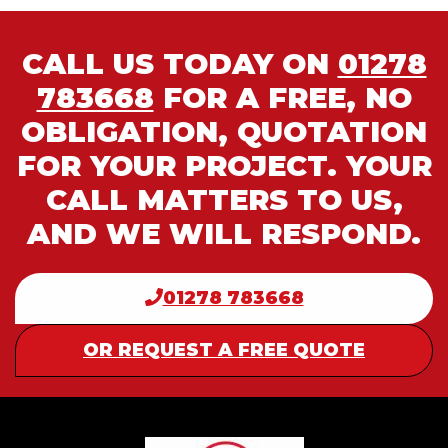
CALL US TODAY ON
01278
783668
FOR A FREE, NO
OBLIGATION, QUOTATION
FOR YOUR PROJECT. YOUR
CALL MATTERS TO US,
AND WE WILL RESPOND.
01278 783668
OR REQUEST A FREE QUOTE