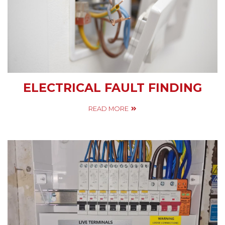
ELECTRICAL FAULT FINDING
READ MORE