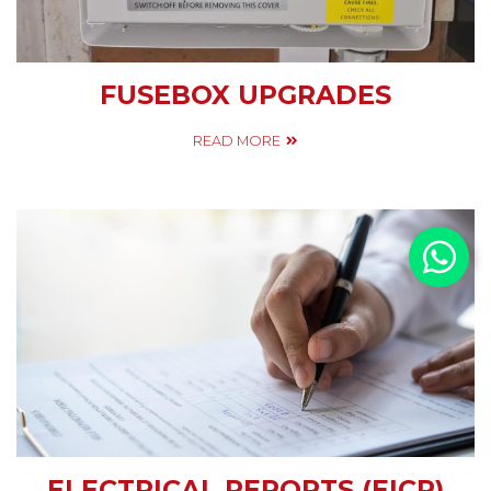
FUSEBOX UPGRADES
READ MORE
ELECTRICAL REPORTS (EICR)