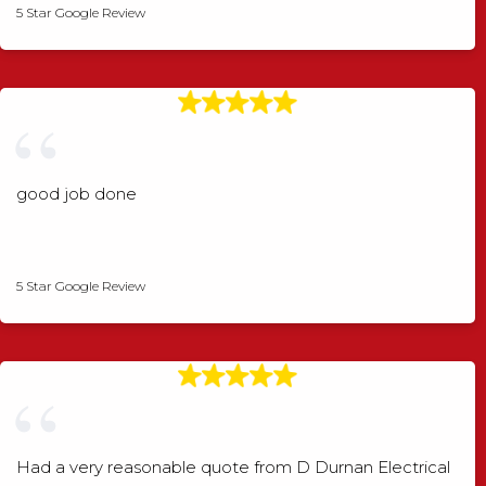
5 Star Google Review
good job done
Angela Rogers
5 Star Google Review
Had a very reasonable quote from D Durnan Electrical