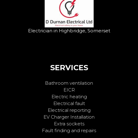
Electrician in Highbridge, Somerset
SERVICES
Bathroom ventilation
EICR
Electric heating
Electrical fault
Electrical reporting
EV Charger Installation
Extra sockets
Fault finding and repairs