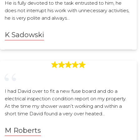
He is fully devoted to the task entrusted to him, he
does not interrupt his work with unnecessary activities,
he is very polite and always…
K Sadowski
I had David over to fit a new fuse board and do a
electrical inspection condition report on my property.
At the time my shower wasn’t working and within a
short time David found a very over heated…
M Roberts