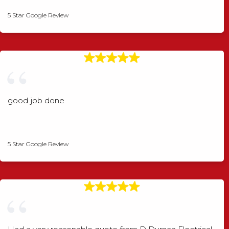
5 Star Google Review
good job done
Angela Rogers
5 Star Google Review