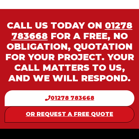
CALL US TODAY ON
01278
783668
FOR A FREE, NO
OBLIGATION, QUOTATION
FOR YOUR PROJECT. YOUR
CALL MATTERS TO US,
AND WE WILL RESPOND.
01278 783668
OR REQUEST A FREE QUOTE