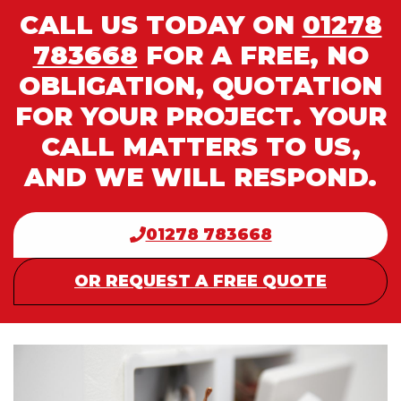
CALL US TODAY ON
01278
783668
FOR A FREE, NO
OBLIGATION, QUOTATION
FOR YOUR PROJECT. YOUR
CALL MATTERS TO US,
AND WE WILL RESPOND.
01278 783668
OR REQUEST A FREE QUOTE