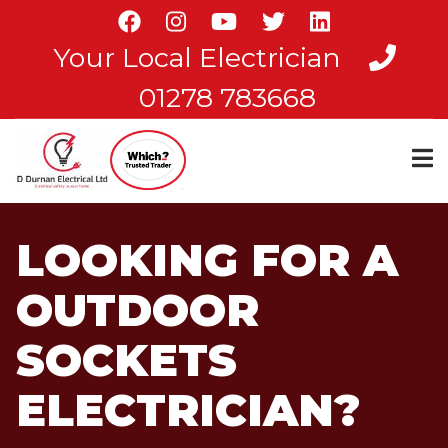
Skip
to
Your Local Electrician
main
content
01278 783668
LOOKING FOR A
OUTDOOR
SOCKETS
ELECTRICIAN?