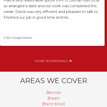
Had a very reasonable quote from D Durnan Electrical
so arranged a date and our work was completed this
week. David was very efficient and pleasant to talk to.
Finished our job in good time and he…
David Smith
5 Star Google Review
MORE TESTIMONIALS
AREAS WE COVER
Berrow
Brean
Brent Knoll