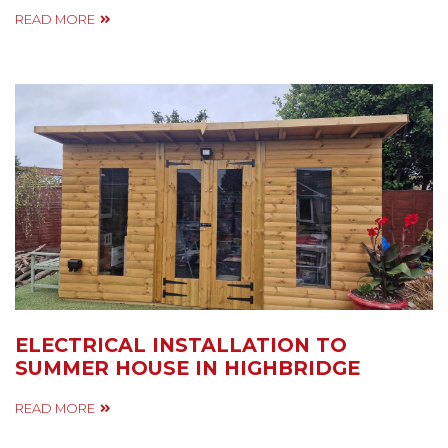
READ MORE
ELECTRICAL INSTALLATION TO
SUMMER HOUSE IN HIGHBRIDGE
READ MORE