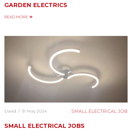
GARDEN ELECTRICS
READ MORE
David
/
31 May 2024
SMALL ELECTRICAL JOB
SMALL ELECTRICAL JOBS