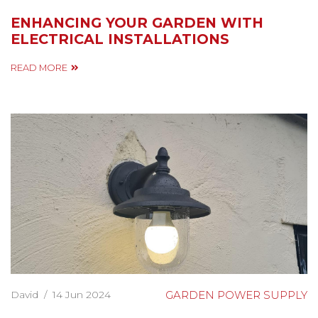
ENHANCING YOUR GARDEN WITH
ELECTRICAL INSTALLATIONS
READ MORE
David
/
14 Jun 2024
GARDEN POWER SUPPLY