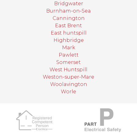
Bridgwater
Burnham-on-Sea
Cannington
East Brent
East huntspill
Highbridge
Mark
Pawlett
Somerset
West Huntspill
Weston-super-Mare
Woolavington
Worle
target link