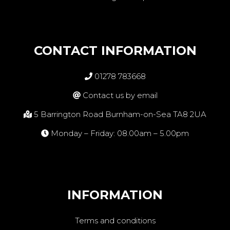
CONTACT INFORMATION
01278 783668
Contact us by email
5 Barrington Road Burnham-on-Sea TA8 2UA
Monday – Friday: 08.00am – 5.00pm
INFORMATION
Terms and conditions