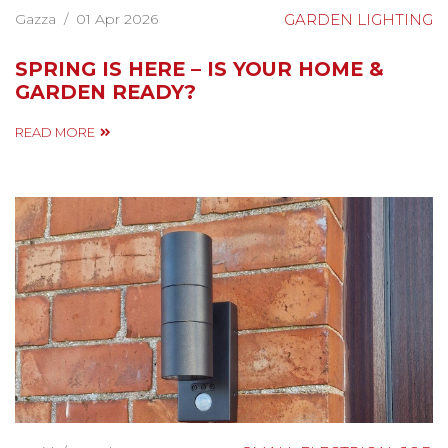
Gazza
/
01 Apr 2026
GARDEN LIGHTING
SPRING IS HERE – IS YOUR HOME &
GARDEN READY?
READ MORE