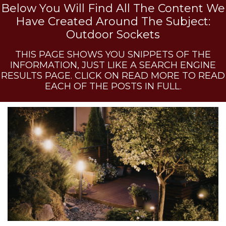
Below You Will Find All The Content We
Have Created Around The Subject:
Outdoor Sockets
THIS PAGE SHOWS YOU SNIPPETS OF THE
INFORMATION, JUST LIKE A SEARCH ENGINE
RESULTS PAGE. CLICK ON READ MORE TO READ
EACH OF THE POSTS IN FULL.