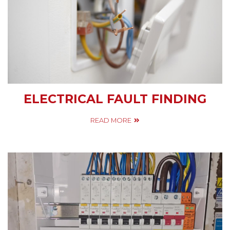
ELECTRICAL FAULT FINDING
READ MORE