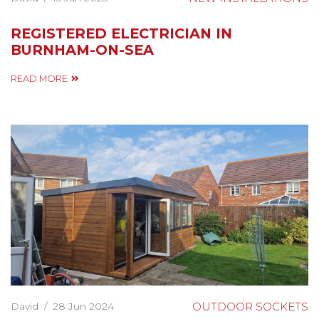
REGISTERED ELECTRICIAN IN
BURNHAM-ON-SEA
READ MORE
David
/
28 Jun 2024
OUTDOOR SOCKETS