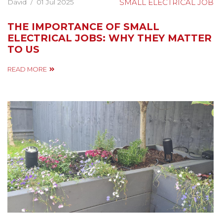
David
/
01 Jul 2025
SMALL ELECTRICAL JOB
THE IMPORTANCE OF SMALL
ELECTRICAL JOBS: WHY THEY MATTER
TO US
READ MORE