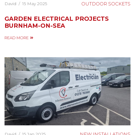
David
/
15 May 2025
OUTDOOR SOCKETS
GARDEN ELECTRICAL PROJECTS
BURNHAM-ON-SEA
READ MORE
David
/
15 Jan 2025
NEW INSTALLATIONS