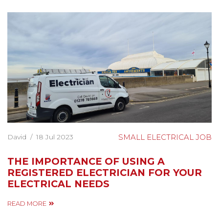
David
/
18 Jul 2023
SMALL ELECTRICAL JOB
THE IMPORTANCE OF USING A
REGISTERED ELECTRICIAN FOR YOUR
ELECTRICAL NEEDS
READ MORE