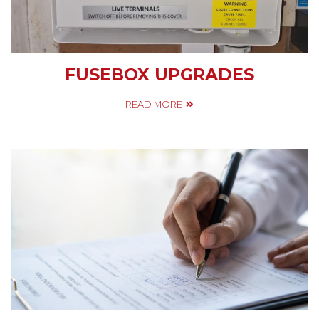
FUSEBOX UPGRADES
READ MORE