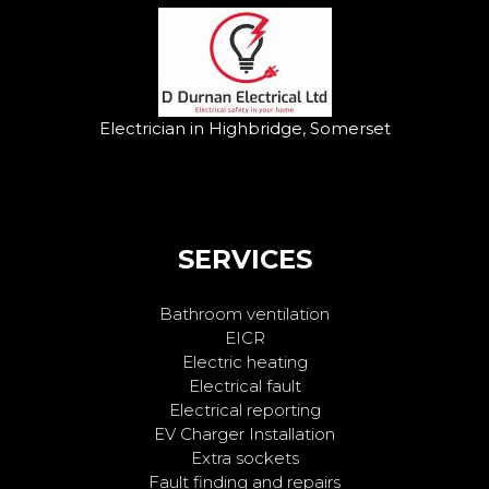
Electrician in Highbridge, Somerset
SERVICES
Bathroom ventilation
EICR
Electric heating
Electrical fault
Electrical reporting
EV Charger Installation
Extra sockets
Fault finding and repairs