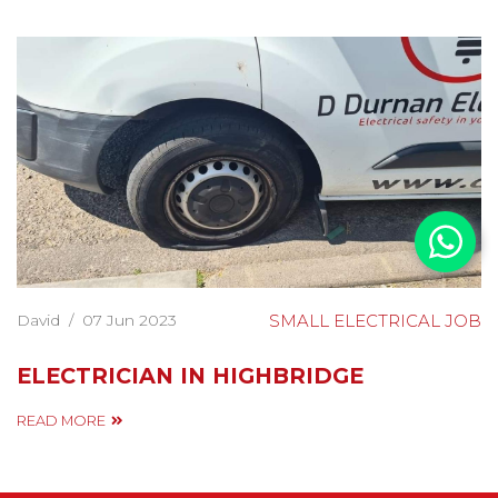
David
/
07 Jun 2023
SMALL ELECTRICAL JOB
ELECTRICIAN IN HIGHBRIDGE
READ MORE