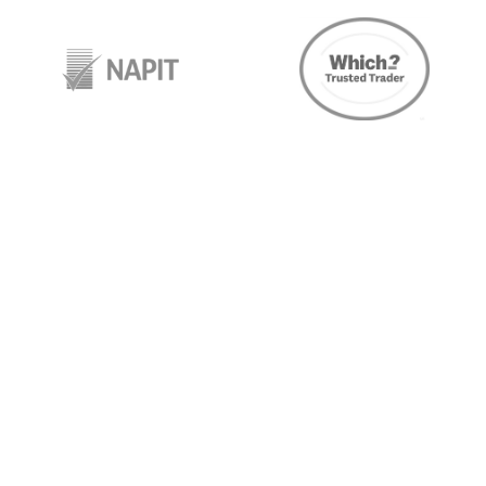
target link