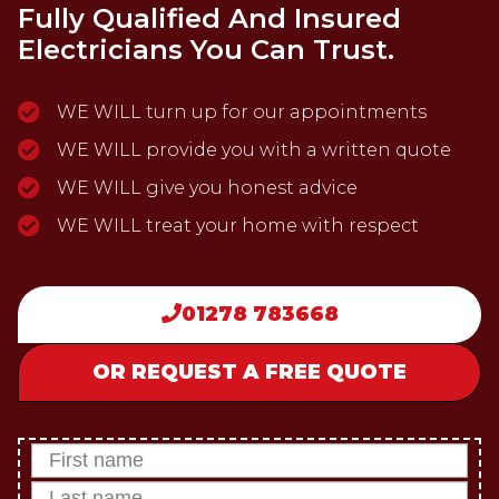
Fully Qualified And Insured
Electricians You Can Trust.
WE WILL turn up for our appointments
WE WILL provide you with a written quote
WE WILL give you honest advice
WE WILL treat your home with respect
01278 783668
OR REQUEST A FREE QUOTE