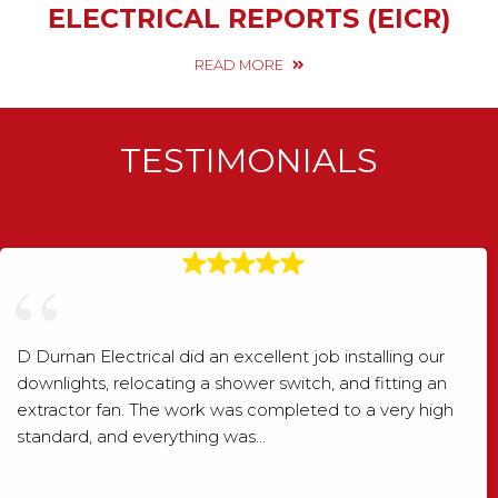
ELECTRICAL REPORTS (EICR)
READ MORE
TESTIMONIALS
D Durnan Electrical did an excellent job installing our
downlights, relocating a shower switch, and fitting an
extractor fan. The work was completed to a very high
standard, and everything was…
Shaun Wood